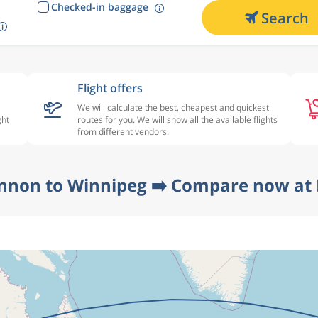
Checked-in baggage
Search
Flight offers
We will calculate the best, cheapest and quickest
ght
routes for you. We will show all the available flights
from different vendors.
nnon to Winnipeg ➡️ Compare now at 