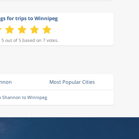
gs for trips to Winnipeg
 5 out of 5 based on 7 votes.
annon
Most Popular Cities
om Shannon to Winnipeg