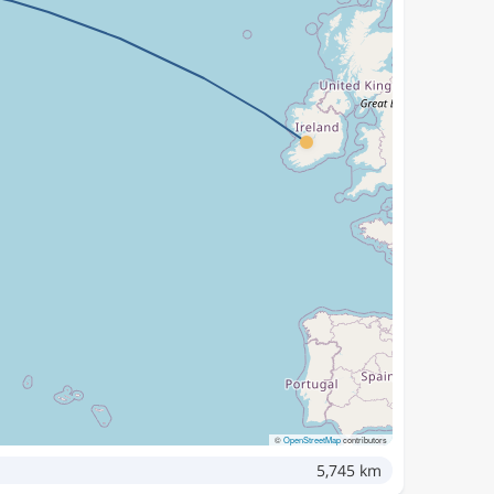
©
OpenStreetMap
contributors
5,745 km