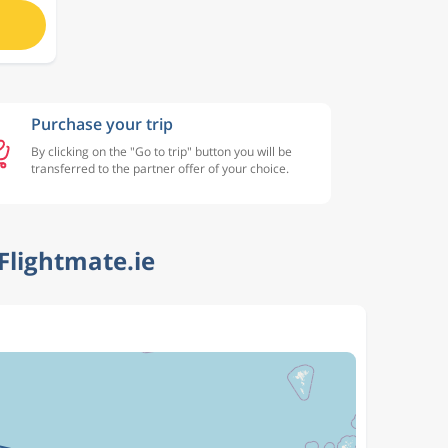
Purchase your trip
By clicking on the "Go to trip" button you will be
transferred to the partner offer of your choice.
Flightmate.ie