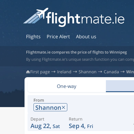
Flights
Price Alert
About us
Flightmate.ie compares the price of flights to Winnipeg
By using Flightmate.ie's unique search function you can com
First page
Ireland
Shannon
Canada
Win
One-way
From
Shannon
Depart
Return
Aug 22,
Sep 4,
Sat
Fri