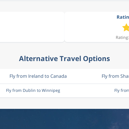
Ratin
Rating:
Alternative Travel Options
Fly from Ireland to Canada
Fly from Sh
Fly from Dublin to Winnipeg
Fly fr