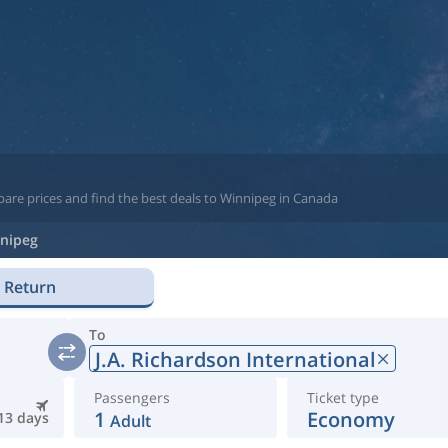
pare prices and find the best deals to Winnipeg in Canada
nipeg
Return
To
J.A. Richardson International
Passengers
Ticket type
1
Economy
13 days
Adult