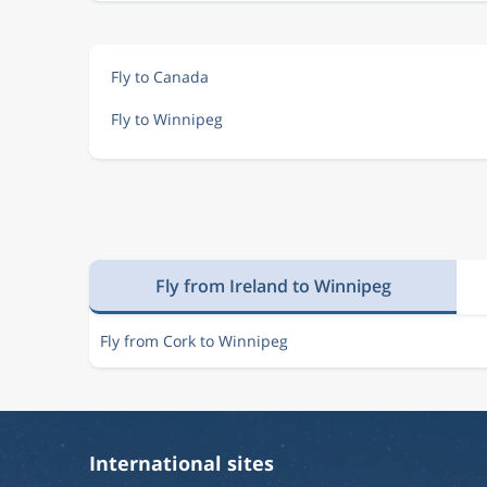
Fly to Canada
Fly to Winnipeg
Fly from Ireland to Winnipeg
Fly from Cork to Winnipeg
International sites