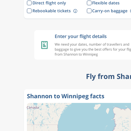
Direct flight only
Flexible dates
Rebookable tickets
Carry-on baggage
Enter your flight details
We need your dates, number of travellers and
baggage to give you the best offers for your fli
from Shannon to Winnipeg
Fly from Sha
Shannon to Winnipeg facts