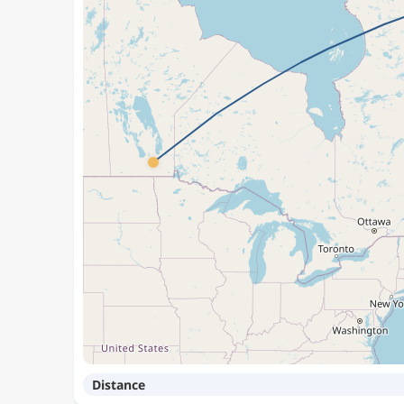
Distance