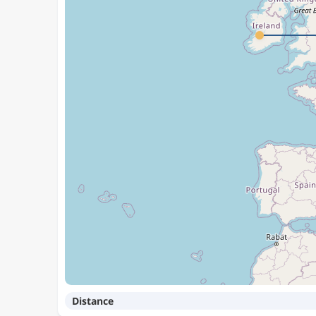
Distance