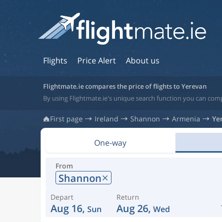
Flights
Price Alert
About us
Flightmate.ie compares the price of flights to Yerevan
By using Flightmate.ie's unique search function you can comp
First page
Ireland
Shannon
Armenia
Ye
One-way
From
Shannon
Depart
Return
Aug 16,
Aug 26,
Sun
Wed