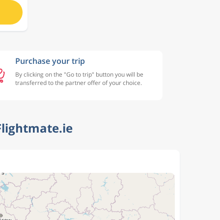
Purchase your trip
By clicking on the "Go to trip" button you will be
transferred to the partner offer of your choice.
lightmate.ie