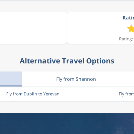
Rati
Rating:
Alternative Travel Options
Fly from Shannon
Fly from Dublin to Yerevan
Fly fro