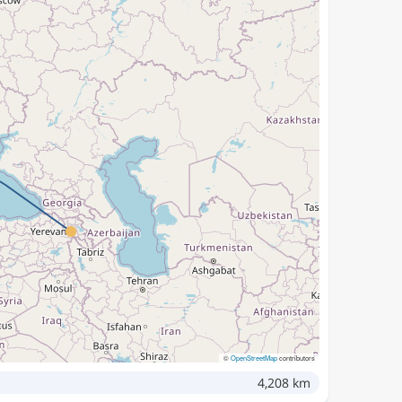
©
OpenStreetMap
contributors
4,208 km