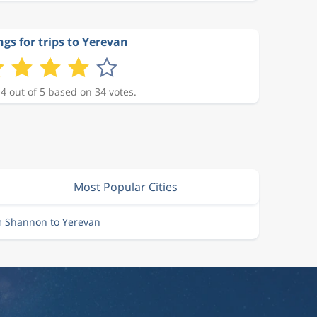
ngs for trips to Yerevan
 4 out of 5 based on 34 votes.
Most Popular Cities
m Shannon to Yerevan