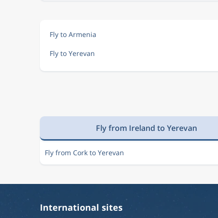
Fly to Armenia
Fly to Yerevan
Fly from Ireland to Yerevan
Fly from Cork to Yerevan
International sites