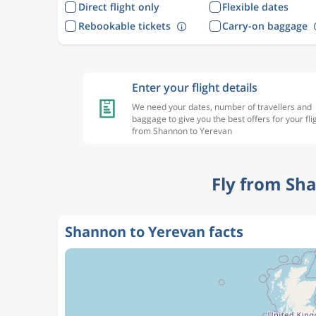
Direct flight only
Flexible dates
Rebookable tickets
Carry-on baggage
Enter your flight details
We need your dates, number of travellers and
baggage to give you the best offers for your fli
from Shannon to Yerevan
Fly from Sh
Shannon to Yerevan facts