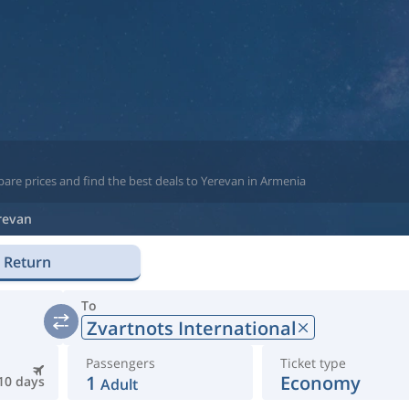
are prices and find the best deals to Yerevan in Armenia
revan
Return
To
Zvartnots International
Passengers
Ticket type
1
Economy
10 days
Adult