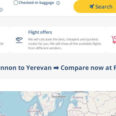
Checked-in baggage
Search
Flight offers
We will calculate the best, cheapest and quickest
ght
routes for you. We will show all the available flights
from different vendors.
annon to Yerevan ➡️ Compare now at F