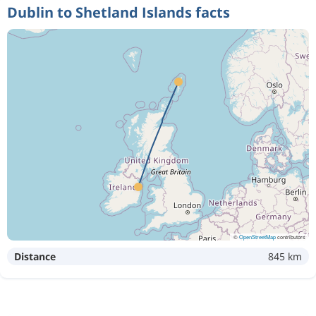
Dublin to Shetland Islands facts
©
OpenStreetMap
contributors
Distance
845 km