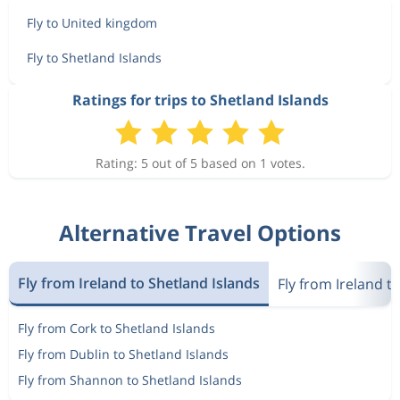
Fly to United kingdom
Fly to Shetland Islands
Ratings for trips to Shetland Islands
Rating: 5 out of 5 based on 1 votes.
Alternative Travel Options
Fly from Ireland to Shetland Islands
Fly from Ireland 
Fly from Cork to Shetland Islands
Fly from Dublin to Shetland Islands
Fly from Shannon to Shetland Islands