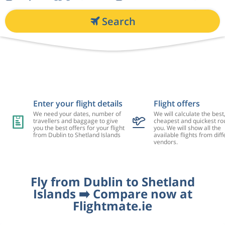
Search
Enter your flight details
Flight offers
We need your dates, number of
We will calculate the best
travellers and baggage to give
cheapest and quickest rou
you the best offers for your flight
you. We will show all the
from Dublin to Shetland Islands
available flights from diff
vendors.
Fly from Dublin to Shetland
Islands ➡️ Compare now at
Flightmate.ie