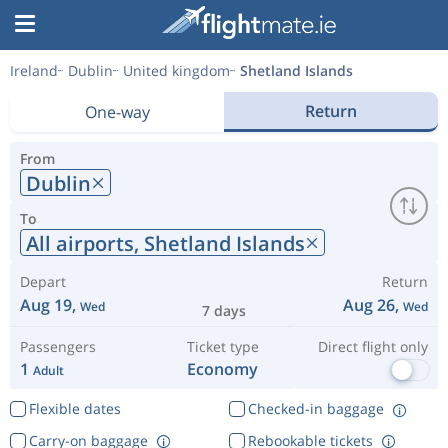
Ireland
Dublin
United kingdom
Shetland Islands
Return
One-way
From
Dublin
To
All airports,
Shetland Islands
Depart
Return
Aug 19,
Aug 26,
Wed
Wed
7 days
Passengers
Ticket type
Direct flight only
1
Economy
Adult
Flexible dates
Checked-in baggage
Carry-on baggage
Rebookable tickets