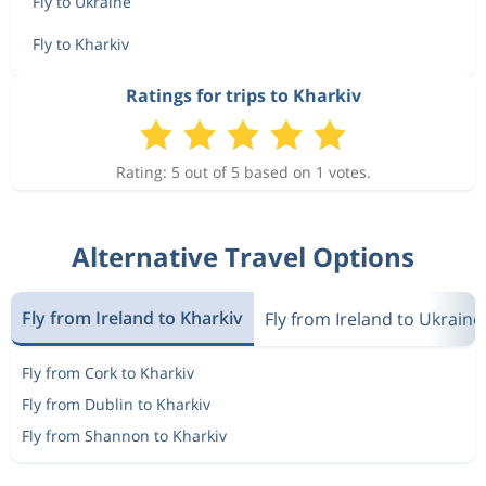
Fly to Ukraine
Fly to Kharkiv
Ratings for trips to Kharkiv
Rating: 5 out of 5 based on 1 votes.
Alternative Travel Options
Fly from Ireland to Kharkiv
Fly from Ireland to Ukraine
Fly from Cork to Kharkiv
Fly from Dublin to Kharkiv
Fly from Shannon to Kharkiv