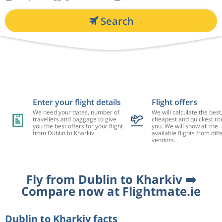
Search
Enter your flight details
Flight offers
We need your dates, number of
We will calculate the best
travellers and baggage to give
cheapest and quickest rou
you the best offers for your flight
you. We will show all the
from Dublin to Kharkiv
available flights from diff
vendors.
Fly from Dublin to Kharkiv ➡️
Compare now at Flightmate.ie
Dublin to Kharkiv facts