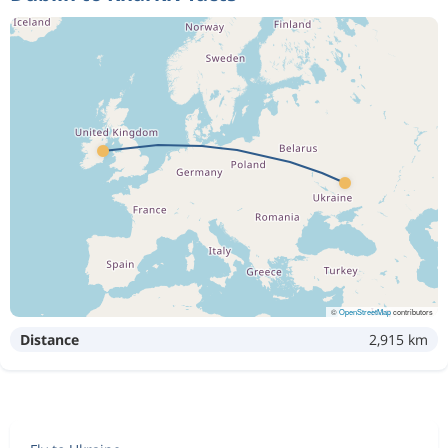
©
OpenStreetMap
contributors
Distance
2,915 km