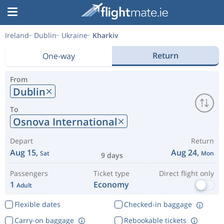
Ireland
Dublin
Ukraine
Kharkiv
Return
One-way
From
Dublin
To
Osnova International
Depart
Return
Aug 15,
Aug 24,
Sat
Mon
9 days
Passengers
Ticket type
Direct flight only
1
Economy
Adult
Flexible dates
Checked-in baggage
Carry-on baggage
Rebookable tickets