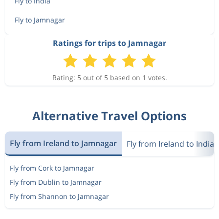
Fly to India
Fly to Jamnagar
Ratings for trips to Jamnagar
Rating: 5 out of 5 based on 1 votes.
Alternative Travel Options
Fly from Ireland to Jamnagar
Fly from Ireland to India
Fly from Cork to Jamnagar
Fly from Dublin to Jamnagar
Fly from Shannon to Jamnagar