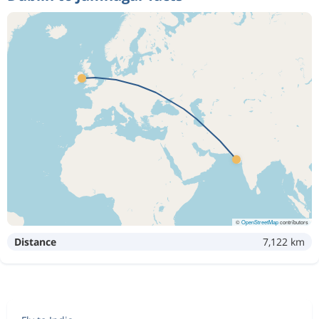
©
OpenStreetMap
contributors
Distance
7,122 km