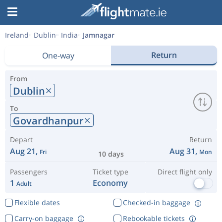
Ireland
Dublin
India
Jamnagar
Return
One-way
From
Dublin
To
Govardhanpur
Depart
Return
Aug 21,
Aug 31,
Fri
Mon
10 days
Passengers
Ticket type
Direct flight only
1
Economy
Adult
Flexible dates
Checked-in baggage
Carry-on baggage
Rebookable tickets