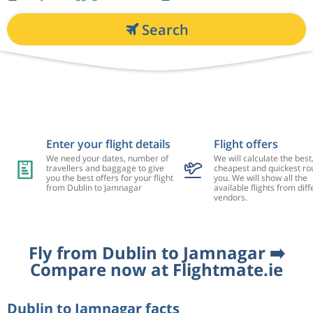
Search
Enter your flight details
Flight offers
We need your dates, number of
We will calculate the best
travellers and baggage to give
cheapest and quickest rou
you the best offers for your flight
you. We will show all the
from Dublin to Jamnagar
available flights from diff
vendors.
Fly from Dublin to Jamnagar ➡️
Compare now at Flightmate.ie
Dublin to Jamnagar facts