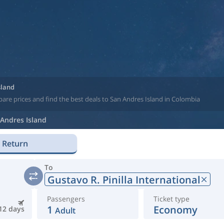
sland
are prices and find the best deals to San Andres Island in Colombia
Andres Island
Return
To
Gustavo R. Pinilla International
Passengers
Ticket type
1
Economy
12 days
Adult