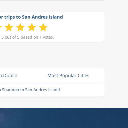
or trips to San Andres Island
 5 out of 5 based on 1 votes.
m Dublin
Most Popular Cities
m Shannon to San Andres Island