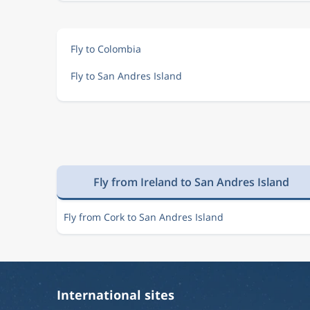
Fly to Colombia
Fly to San Andres Island
Fly from Ireland to San Andres Island
Fly from Cork to San Andres Island
International sites