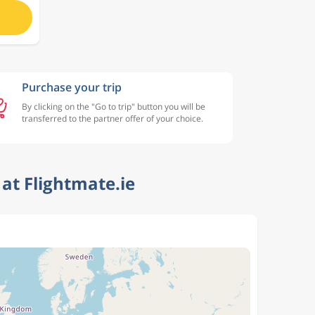
Purchase your trip
By clicking on the "Go to trip" button you will be
transferred to the partner offer of your choice.
at Flightmate.ie