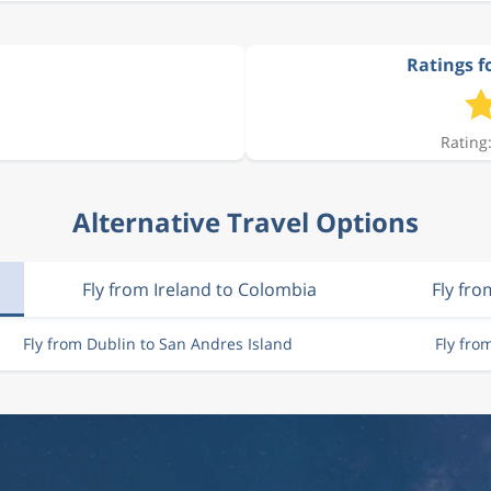
Ratings f
Rating:
Alternative Travel Options
Fly from Ireland to Colombia
Fly fro
Fly from Dublin to San Andres Island
Fly fro