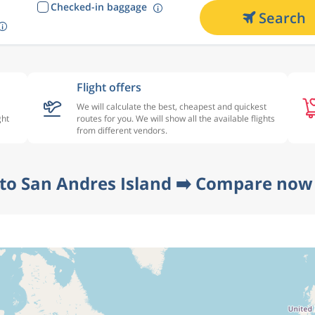
Checked-in baggage
Search
Flight offers
We will calculate the best, cheapest and quickest
ght
routes for you. We will show all the available flights
from different vendors.
 to San Andres Island ➡️ Compare now 