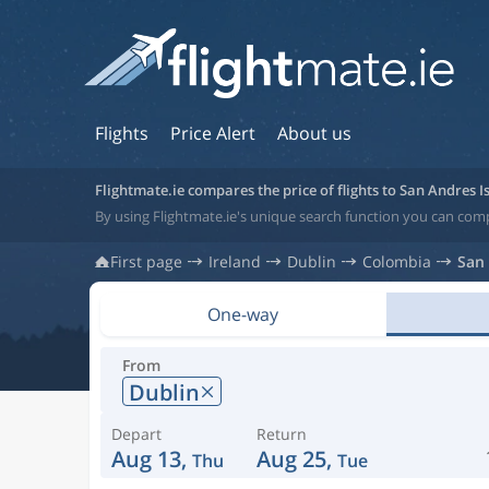
Flights
Price Alert
About us
Flightmate.ie compares the price of flights to San Andres I
By using Flightmate.ie's unique search function you can comp
First page
Ireland
Dublin
Colombia
San 
One-way
From
Dublin
Depart
Return
Aug 13,
Aug 25,
Thu
Tue