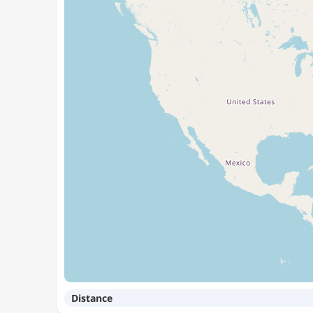
Distance