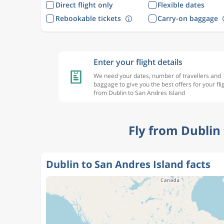
Direct flight only
Flexible dates
Rebookable tickets
Carry-on baggage
Enter your flight details
We need your dates, number of travellers and
baggage to give you the best offers for your fli
from Dublin to San Andres Island
Fly from Dublin
Dublin to San Andres Island facts