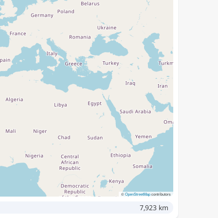
©
OpenStreetMap
contributors
7,923 km