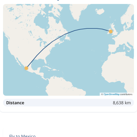
©
OpenStreetMap
contributors
Distance
8,638 km
Fly to Mexico