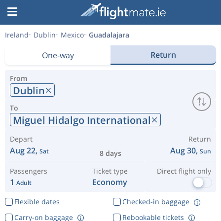
Ireland
Dublin
Mexico
Guadalajara
Return
One-way
From
Dublin
To
Miguel Hidalgo International
Depart
Return
Aug 22,
Aug 30,
Sat
Sun
8 days
Passengers
Ticket type
Direct flight only
1
Economy
Adult
Flexible dates
Checked-in baggage
Carry-on baggage
Rebookable tickets