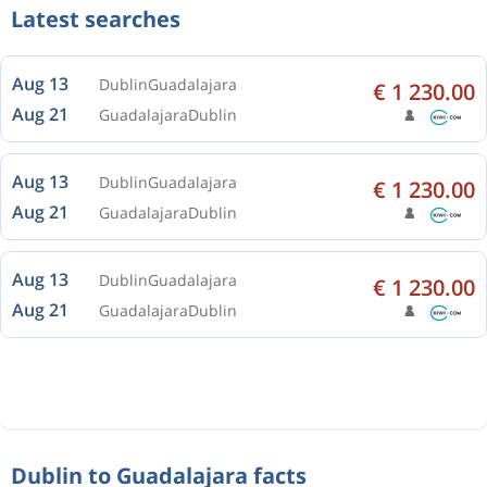
Latest searches
Aug 13
Dublin
Guadalajara
€ 1 230.00
Aug 21
Guadalajara
Dublin
Aug 13
Dublin
Guadalajara
€ 1 230.00
Aug 21
Guadalajara
Dublin
Aug 13
Dublin
Guadalajara
€ 1 230.00
Aug 21
Guadalajara
Dublin
Dublin to Guadalajara facts