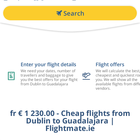
Search
Enter your flight details
Flight offers
We need your dates, number of
We will calculate the best
travellers and baggage to give
cheapest and quickest rou
you the best offers for your flight
you. We will show all the
from Dublin to Guadalajara
available flights from diff
vendors.
fr € 1 230.00 - Cheap flights from
Dublin to Guadalajara |
Flightmate.ie