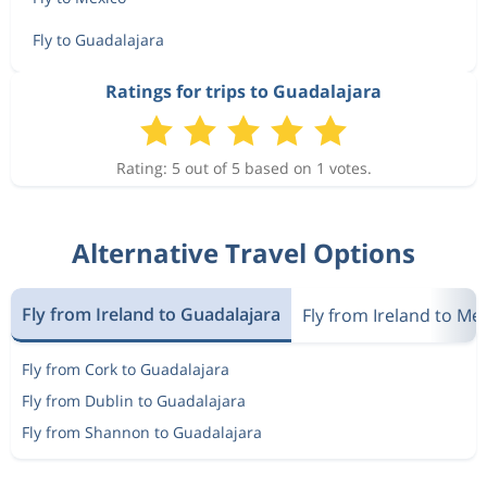
Fly to Guadalajara
Ratings for trips to Guadalajara
Rating: 5 out of 5 based on 1 votes.
Alternative Travel Options
Fly from Ireland to Guadalajara
Fly from Ireland to Me
Fly from Cork to Guadalajara
Fly from Dublin to Guadalajara
Fly from Shannon to Guadalajara