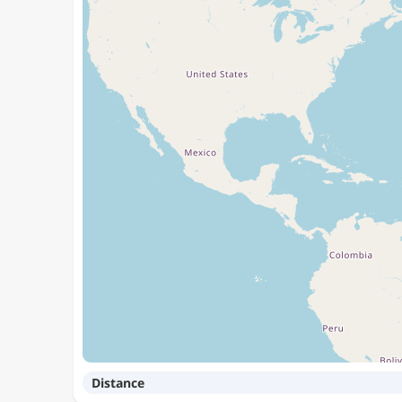
Distance