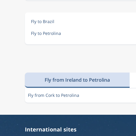
Fly to Brazil
Fly to Petrolina
Fly from Ireland to Petrolina
Fly from Cork to Petrolina
International sites