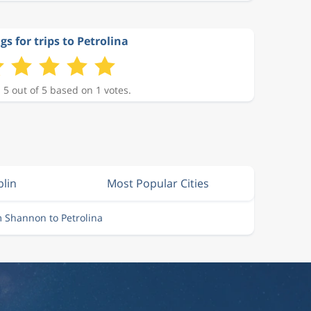
gs for trips to Petrolina
 5 out of 5 based on 1 votes.
blin
Most Popular Cities
m Shannon to Petrolina