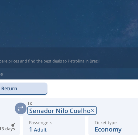
re prices and find the best deals to Petrolina in Brazil
na
Return
To
Senador Nilo Coelho
Passengers
Ticket type
1
Economy
13 days
Adult