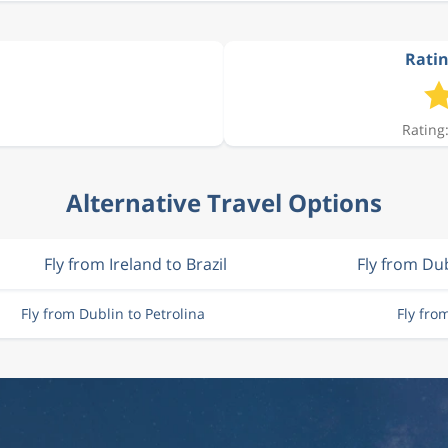
Ratin
Rating:
Alternative Travel Options
Fly from Ireland to Brazil
Fly from Du
Fly from Dublin to Petrolina
Fly fro