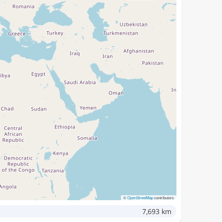
©
OpenStreetMap
contributors
7,693 km