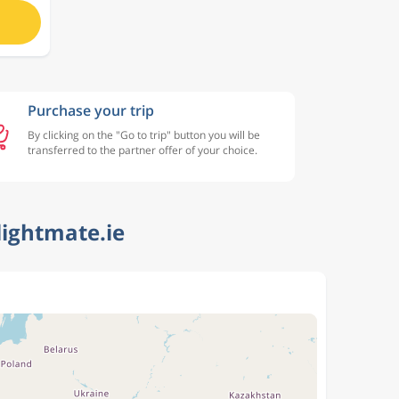
Purchase your trip
By clicking on the "Go to trip" button you will be
transferred to the partner offer of your choice.
lightmate.ie