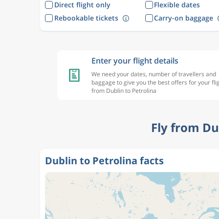
Direct flight only
Flexible dates
Rebookable tickets
Carry-on baggage
Enter your flight details
We need your dates, number of travellers and
baggage to give you the best offers for your fli
from Dublin to Petrolina
Fly from Du
Dublin to Petrolina facts