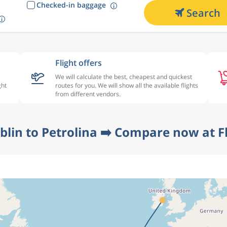
Checked-in baggage
Search
Flight offers
We will calculate the best, cheapest and quickest
ght
routes for you. We will show all the available flights
from different vendors.
blin to Petrolina ➡️ Compare now at F