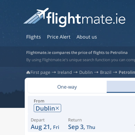
Flights
Price Alert
About us
Flightmate.ie compares the price of flights to Petrolina
By using Flightmate.ie's unique search function you can compa
First page
Ireland
Dublin
Brazil
Petroli
One-way
From
Dublin
Depart
Return
Aug 21,
Sep 3,
Fri
Thu