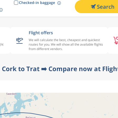
Checked-in baggage
Search
Flight offers
We will calculate the best, cheapest and quickest
ght
routes for you. We will show all the available flights
from different vendors.
 Cork to Trat ➡️ Compare now at Flig