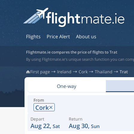
Flights
Price Alert
About us
Flightmate.ie compares the price of flights to Trat
By using Flightmate.ie's unique search function you can compa
First page
Ireland
Cork
Thailand
Trat
One-way
From
Cork
Depart
Return
Aug 22,
Aug 30,
Sat
Sun