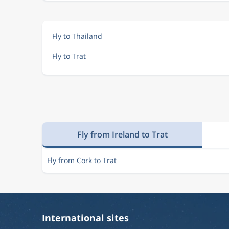
Fly to Thailand
Fly to Trat
Fly from Ireland to Trat
Fly from Cork to Trat
International sites