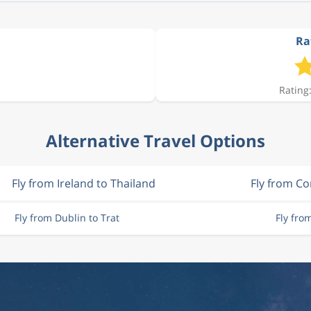
Rat
Rating:
Alternative Travel Options
Fly from Ireland to Thailand
Fly from Co
Fly from Dublin to Trat
Fly fro