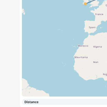
Distance