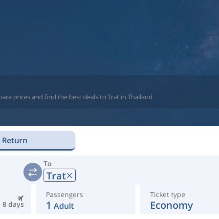
re prices and find the best deals to Trat in Thailand
Return
To
Trat
Passengers
Ticket type
1
Economy
8 days
Adult