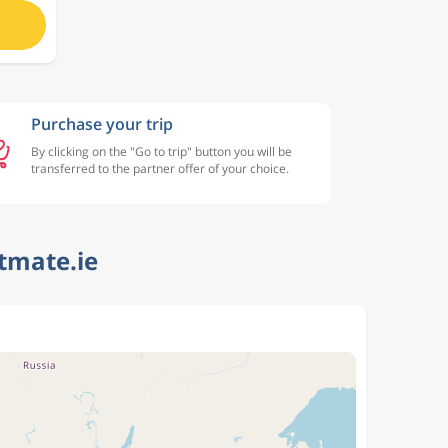
Purchase your trip
By clicking on the "Go to trip" button you will be
transferred to the partner offer of your choice.
htmate.ie