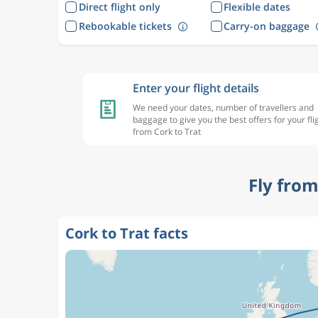
Direct flight only
Flexible dates
Rebookable tickets
Carry-on baggage
Enter your flight details
We need your dates, number of travellers and
baggage to give you the best offers for your fli
from Cork to Trat
Fly from
Cork to Trat facts