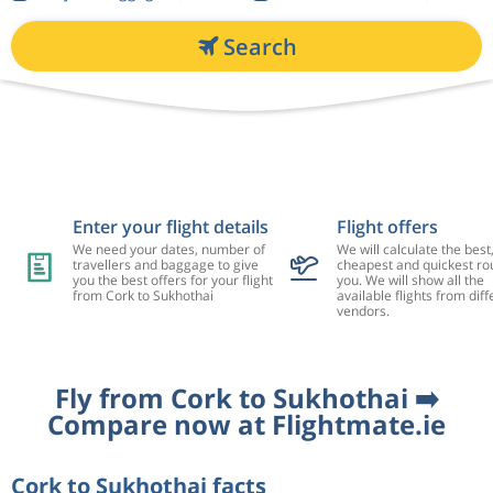
Search
Enter your flight details
Flight offers
We need your dates, number of
We will calculate the best
travellers and baggage to give
cheapest and quickest rou
you the best offers for your flight
you. We will show all the
from Cork to Sukhothai
available flights from diff
vendors.
Fly from Cork to Sukhothai ➡️
Compare now at Flightmate.ie
Cork to Sukhothai facts