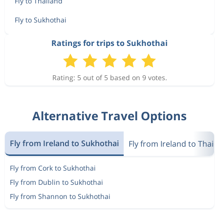
Fly to Thailand
Fly to Sukhothai
Ratings for trips to Sukhothai
Rating: 5 out of 5 based on 9 votes.
Alternative Travel Options
Fly from Ireland to Sukhothai
Fly from Ireland to Thail
Fly from Cork to Sukhothai
Fly from Dublin to Sukhothai
Fly from Shannon to Sukhothai