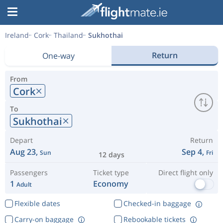
Ireland
Cork
Thailand
Sukhothai
Return
One-way
From
Cork
To
Sukhothai
Depart
Return
Aug 23,
Sep 4,
Sun
Fri
12 days
Passengers
Ticket type
Direct flight only
1
Economy
Adult
Flexible dates
Checked-in baggage
Carry-on baggage
Rebookable tickets