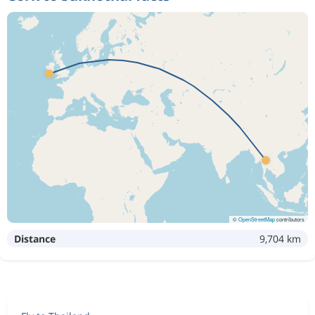
©
OpenStreetMap
contributors
Distance
9,704 km