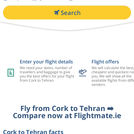
Search
Enter your flight details
Flight offers
We need your dates, number of
We will calculate the best
travellers and baggage to give
cheapest and quickest rou
you the best offers for your flight
you. We will show all the
from Cork to Tehran
available flights from diff
vendors.
Fly from Cork to Tehran ➡️
Compare now at Flightmate.ie
Cork to Tehran facts