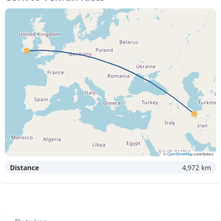
©
OpenStreetMap
contributors
Distance
4,972 km