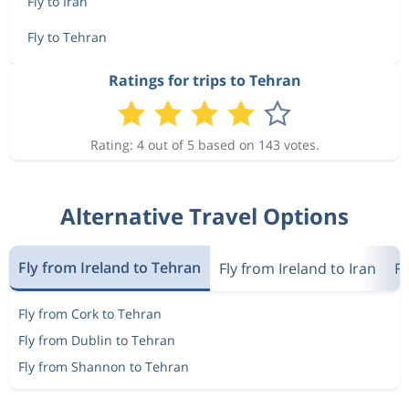
Fly to Iran
Fly to Tehran
Ratings for trips to Tehran
Rating: 4 out of 5 based on 143 votes.
Alternative Travel Options
Fly from Ireland to Tehran
Fly from Ireland to Iran
Fl
Fly from Cork to Tehran
Fly from Dublin to Tehran
Fly from Shannon to Tehran