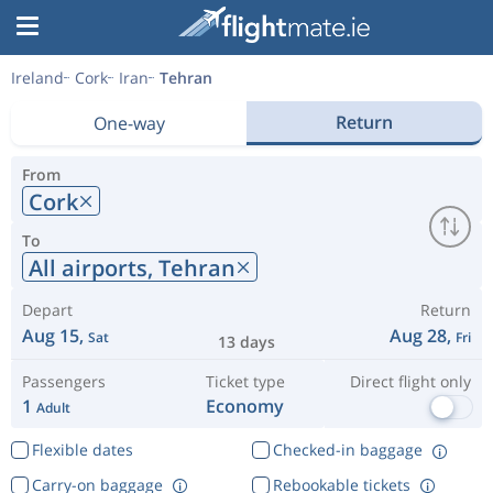
Ireland
Cork
Iran
Tehran
Return
One-way
From
Cork
To
All airports,
Tehran
Depart
Return
Aug 15,
Aug 28,
Sat
Fri
13 days
Passengers
Ticket type
Direct flight only
1
Economy
Adult
Flexible dates
Checked-in baggage
Carry-on baggage
Rebookable tickets