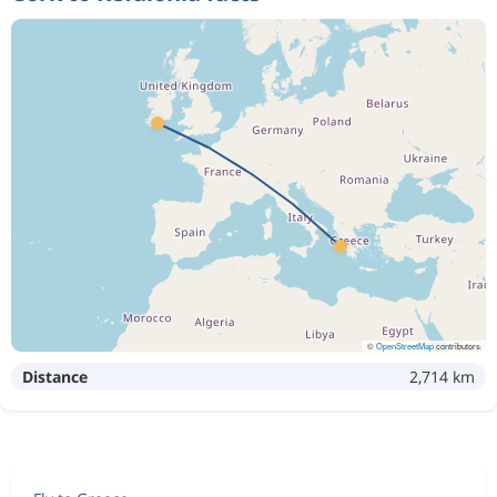
©
OpenStreetMap
contributors
Distance
2,714 km