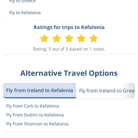
Fly to Greece
Fly to Kefalonia
Ratings for trips to Kefalonia
Rating: 5 out of 5 based on 1 votes.
Alternative Travel Options
Fly from Ireland to Kefalonia
Fly from Ireland to Greec
Fly from Cork to Kefalonia
Fly from Dublin to Kefalonia
Fly from Shannon to Kefalonia