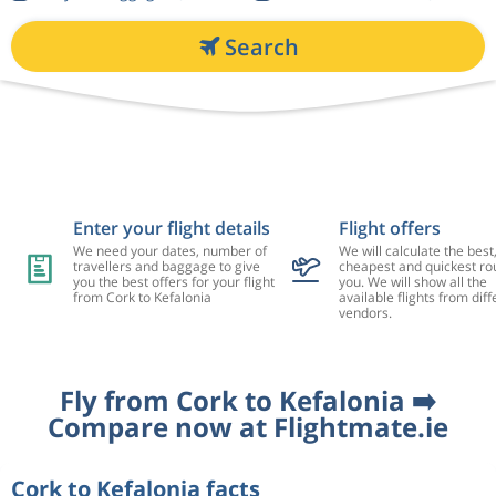
Search
Enter your flight details
Flight offers
We need your dates, number of
We will calculate the best
travellers and baggage to give
cheapest and quickest rou
you the best offers for your flight
you. We will show all the
from Cork to Kefalonia
available flights from diff
vendors.
Fly from Cork to Kefalonia ➡️
Compare now at Flightmate.ie
Cork to Kefalonia facts