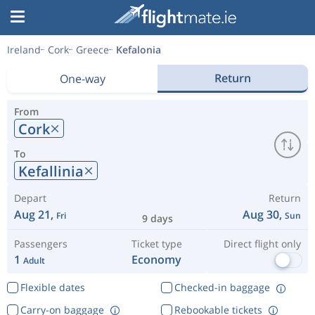
Ireland
Cork
Greece
Kefalonia
Return
One-way
From
Cork
To
Kefallinia
Depart
Return
Aug 21,
Aug 30,
Fri
Sun
9 days
Passengers
Ticket type
Direct flight only
1
Economy
Adult
Flexible dates
Checked-in baggage
Carry-on baggage
Rebookable tickets