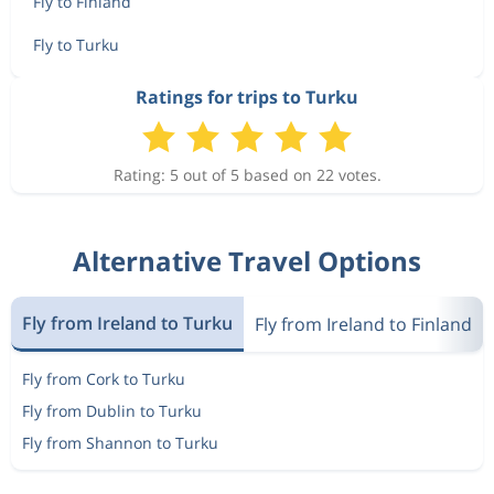
Fly to Finland
Fly to Turku
Ratings for trips to Turku
Rating: 5 out of 5 based on 22 votes.
Alternative Travel Options
Fly from Ireland to Turku
Fly from Ireland to Finland
Fly from Cork to Turku
Fly from Dublin to Turku
Fly from Shannon to Turku