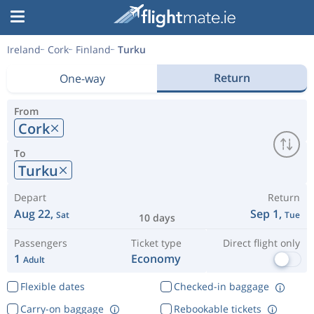
Ireland
Cork
Finland
Turku
Return
One-way
From
Cork
To
Turku
Depart
Return
Aug 22,
Sep 1,
Sat
Tue
10 days
Passengers
Ticket type
Direct flight only
1
Economy
Adult
Flexible dates
Checked-in baggage
Carry-on baggage
Rebookable tickets