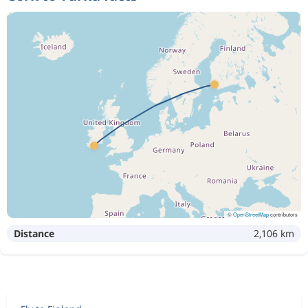
©
OpenStreetMap
contributors
Distance
2,106 km