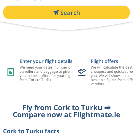
Search
Enter your flight details
Flight offers
We need your dates, number of
We will calculate the best
travellers and baggage to give
cheapest and quickest rou
you the best offers for your flight
you. We will show all the
from Cork to Turku
available flights from diff
vendors.
Fly from Cork to Turku ➡️
Compare now at Flightmate.ie
Cork to Turku facts