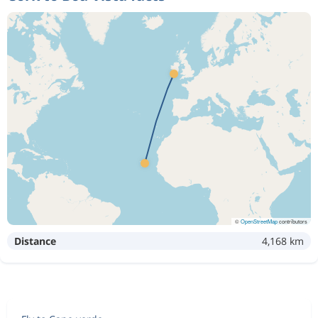
©
OpenStreetMap
contributors
Distance
4,168 km