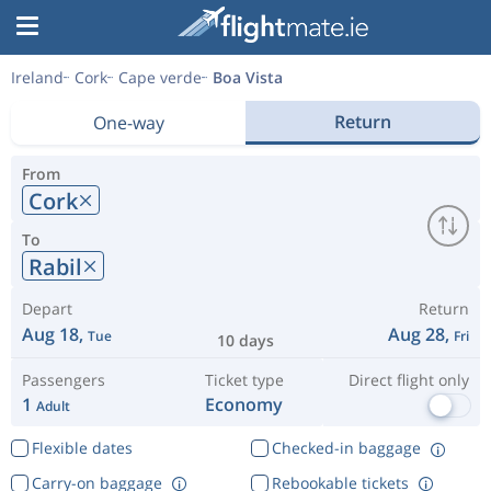
Ireland
Cork
Cape verde
Boa Vista
Return
One-way
From
Cork
To
Rabil
Depart
Return
Aug 18,
Aug 28,
Tue
Fri
10 days
Passengers
Ticket type
Direct flight only
1
Economy
Adult
Flexible dates
Checked-in baggage
Carry-on baggage
Rebookable tickets