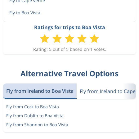
Fly to Cape verde
Fly to Boa Vista
Ratings for trips to Boa Vista
Rating: 5 out of 5 based on 1 votes.
Alternative Travel Options
Fly from Ireland to Boa Vista
Fly from Ireland to Cape 
Fly from Cork to Boa Vista
Fly from Dublin to Boa Vista
Fly from Shannon to Boa Vista