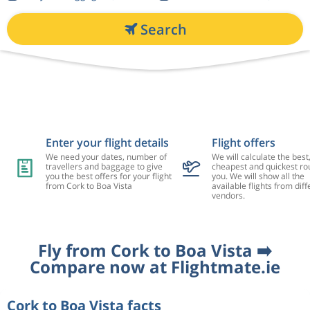
Search
Enter your flight details
Flight offers
We need your dates, number of
We will calculate the best
travellers and baggage to give
cheapest and quickest rou
you the best offers for your flight
you. We will show all the
from Cork to Boa Vista
available flights from diff
vendors.
Fly from Cork to Boa Vista ➡️
Compare now at Flightmate.ie
Cork to Boa Vista facts