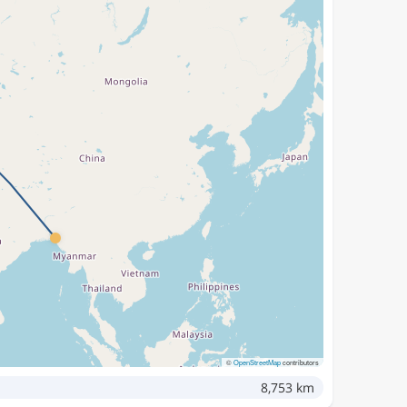
©
OpenStreetMap
contributors
8,753 km