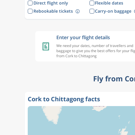
Direct flight only
Flexible dates
Rebookable tickets
Carry-on baggage
Enter your flight details
We need your dates, number of travellers and
baggage to give you the best offers for your fli
from Cork to Chittagong
Fly from Co
Cork to Chittagong facts