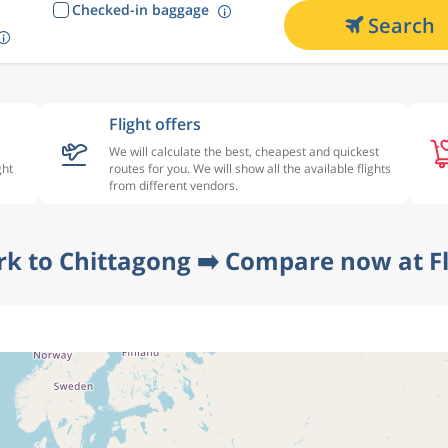
Checked-in baggage
Search
Flight offers
We will calculate the best, cheapest and quickest
ght
routes for you. We will show all the available flights
from different vendors.
rk to Chittagong ➡️ Compare now at F