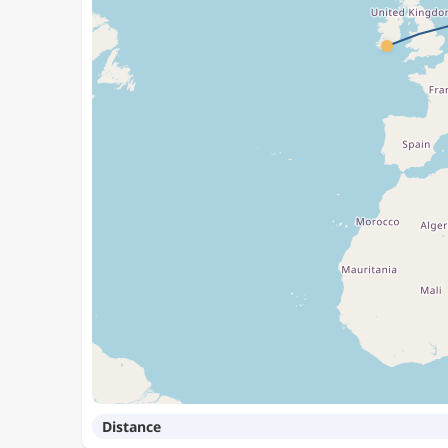
Distance