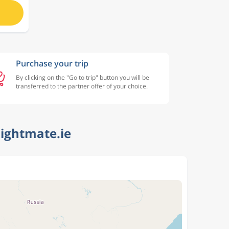
Purchase your trip
By clicking on the "Go to trip" button you will be
transferred to the partner offer of your choice.
lightmate.ie