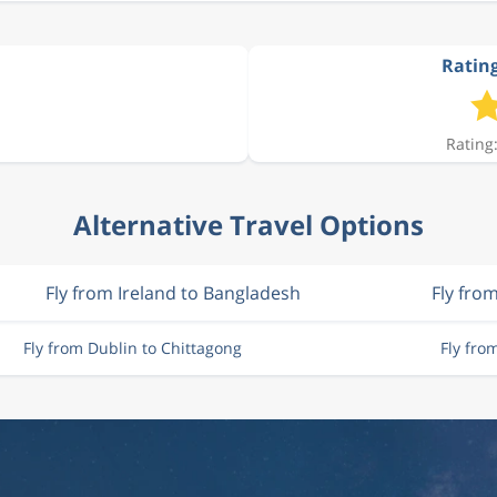
Rating
Rating:
Alternative Travel Options
Fly from Ireland to Bangladesh
Fly fro
Fly from Dublin to Chittagong
Fly fro