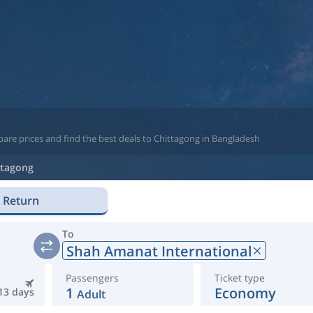
are prices and find the best deals to Chittagong in Bangladesh
ttagong
Return
To
Shah Amanat International
Passengers
Ticket type
1
Economy
13 days
Adult