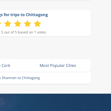
s for trips to Chittagong
 5 out of 5 based on 1 votes.
m Cork
Most Popular Cities
m Shannon to Chittagong