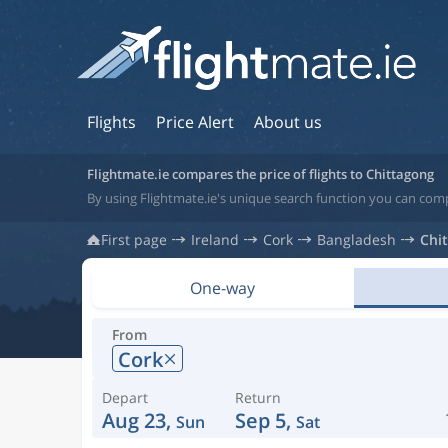
Flights
Price Alert
About us
Flightmate.ie compares the price of flights to Chittagong
By using Flightmate.ie's unique search function you can comp
First page
Ireland
Cork
Bangladesh
Chi
One-way
From
Cork
Depart
Return
Aug 23,
Sep 5,
Sun
Sat