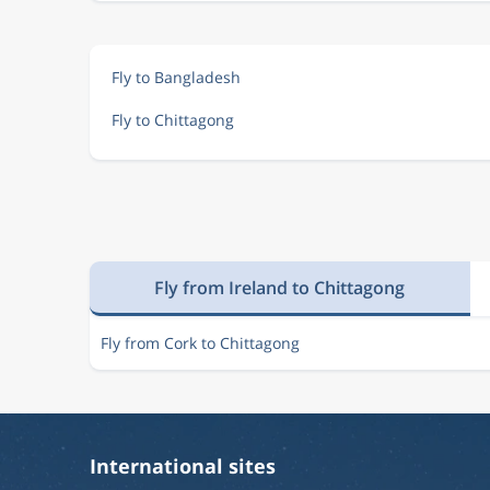
Fly to Bangladesh
Fly to Chittagong
Fly from Ireland to Chittagong
Fly from Cork to Chittagong
International sites