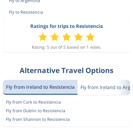
Fly to Argentina
Fly to Resistencia
Ratings for trips to Resistencia
Rating: 5 out of 5 based on 1 votes.
Alternative Travel Options
Fly from Ireland to Resistencia
Fly from Ireland to Arg
Fly from Cork to Resistencia
Fly from Dublin to Resistencia
Fly from Shannon to Resistencia