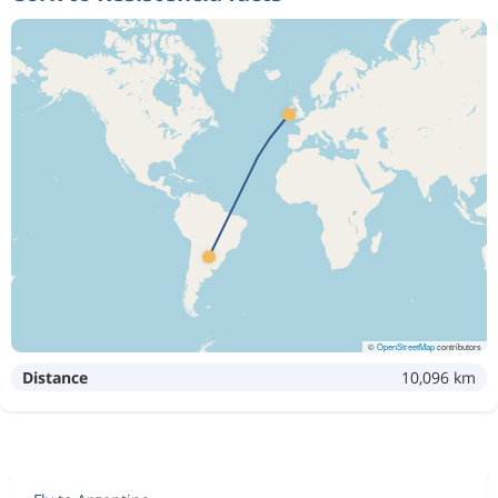
©
OpenStreetMap
contributors
Distance
10,096 km