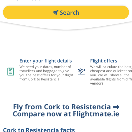
Search
Enter your flight details
Flight offers
We need your dates, number of
We will calculate the best
travellers and baggage to give
cheapest and quickest rou
you the best offers for your flight
you. We will show all the
from Cork to Resistencia
available flights from diff
vendors.
Fly from Cork to Resistencia ➡️
Compare now at Flightmate.ie
Cork to Resistencia facts