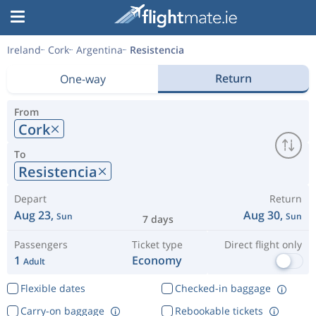
Ireland
Cork
Argentina
Resistencia
Return
One-way
From
Cork
To
Resistencia
Depart
Return
Aug 23,
Aug 30,
Sun
Sun
7 days
Passengers
Ticket type
Direct flight only
1
Economy
Adult
Flexible dates
Checked-in baggage
Carry-on baggage
Rebookable tickets