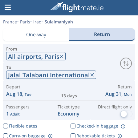
France
Paris
Iraq
Sulaimaniyah
Return
One-way
From
All airports,
Paris
To
Jalal Talabani International
Depart
Return
Aug 18,
Aug 31,
Tue
Mon
13 days
Passengers
Ticket type
Direct flight only
1
Economy
Adult
Flexible dates
Checked-in baggage
Carry-on baggage
Rebookable tickets