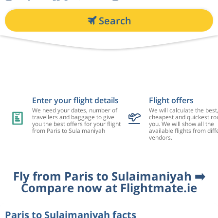
Search
Enter your flight details
Flight offers
We need your dates, number of
We will calculate the best
travellers and baggage to give
cheapest and quickest rou
you the best offers for your flight
you. We will show all the
from Paris to Sulaimaniyah
available flights from diff
vendors.
Fly from Paris to Sulaimaniyah ➡️
Compare now at Flightmate.ie
Paris to Sulaimaniyah facts