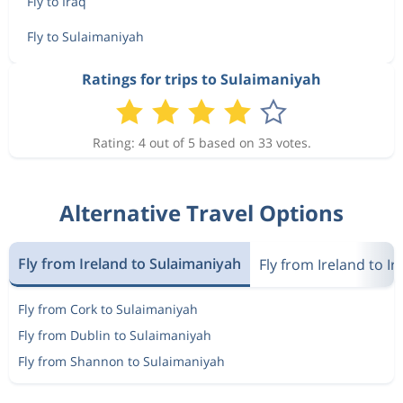
Fly to Iraq
Fly to Sulaimaniyah
Ratings for trips to Sulaimaniyah
Rating: 4 out of 5 based on 33 votes.
Alternative Travel Options
Fly from Ireland to Sulaimaniyah
Fly from Ireland to Ir
Fly from Cork to Sulaimaniyah
Fly from Dublin to Sulaimaniyah
Fly from Shannon to Sulaimaniyah