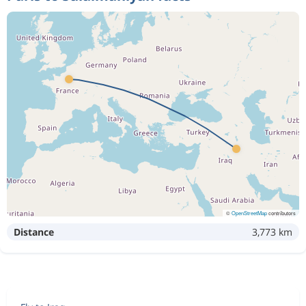
©
OpenStreetMap
contributors
Distance
3,773 km