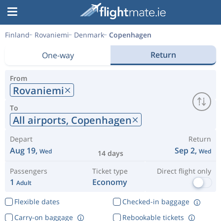
Finland
Rovaniemi
Denmark
Copenhagen
Return
One-way
From
Rovaniemi
To
All airports,
Copenhagen
Depart
Return
Aug 19,
Sep 2,
Wed
Wed
14 days
Passengers
Ticket type
Direct flight only
1
Economy
Adult
Flexible dates
Checked-in baggage
Carry-on baggage
Rebookable tickets