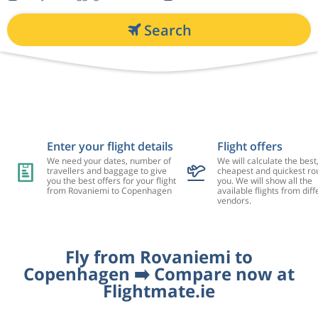
Search
Enter your flight details
Flight offers
We need your dates, number of
We will calculate the best
travellers and baggage to give
cheapest and quickest rou
you the best offers for your flight
you. We will show all the
from Rovaniemi to Copenhagen
available flights from diff
vendors.
Fly from Rovaniemi to
Copenhagen ➡️ Compare now at
Flightmate.ie