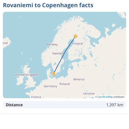
Rovaniemi to Copenhagen facts
©
OpenStreetMap
contributors
Distance
1,397 km