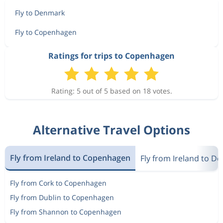
Fly to Denmark
Fly to Copenhagen
Ratings for trips to Copenhagen
Rating: 5 out of 5 based on 18 votes.
Alternative Travel Options
Fly from Ireland to Copenhagen
Fly from Ireland to D
Fly from Cork to Copenhagen
Fly from Dublin to Copenhagen
Fly from Shannon to Copenhagen