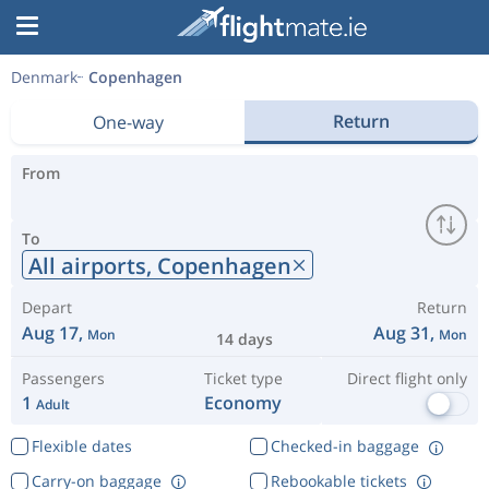
Denmark
Copenhagen
Return
One-way
From
To
All airports,
Copenhagen
Depart
Return
Aug 17,
Aug 31,
Mon
Mon
14 days
Passengers
Ticket type
Direct flight only
1
Economy
Adult
Flexible dates
Checked-in baggage
Carry-on baggage
Rebookable tickets