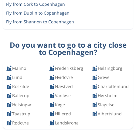
Fly from Cork to Copenhagen
Fly from Dublin to Copenhagen
Fly from Shannon to Copenhagen
Do you want to go to a city close
to Copenhagen?
Malmö
Frederiksberg
Helsingborg
Lund
Hvidovre
Greve
Roskilde
Næstved
Charlottenlund
Ballerup
Vanløse
Hørsholm
Helsingør
Køge
Slagelse
Taastrup
Hillerød
Albertslund
Rødovre
Landskrona