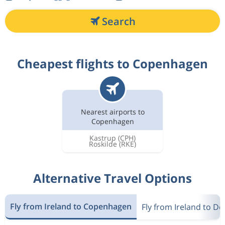
Search
Cheapest flights to Copenhagen
Nearest airports to
Copenhagen
Kastrup
(CPH)
Roskilde
(RKE)
Alternative Travel Options
Fly from Ireland to Copenhagen
Fly from Ireland to D