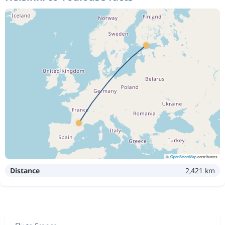
©
OpenStreetMap
contributors
Distance
2,421 km