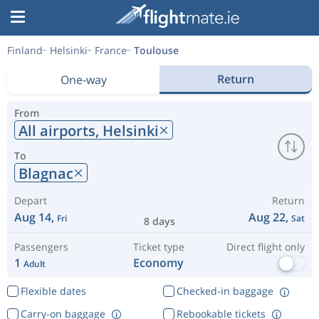
Finland
Helsinki
France
Toulouse
Return
One-way
From
All airports,
Helsinki
To
Blagnac
Depart
Return
Aug 14,
Aug 22,
Fri
Sat
8 days
Passengers
Ticket type
Direct flight only
1
Economy
Adult
Flexible dates
Checked-in baggage
Carry-on baggage
Rebookable tickets