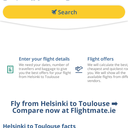
Search
Enter your flight details
Flight offers
We need your dates, number of
We will calculate the best
travellers and baggage to give
cheapest and quickest rou
you the best offers for your flight
you. We will show all the
from Helsinki to Toulouse
available flights from diff
vendors.
Fly from Helsinki to Toulouse ➡️
Compare now at Flightmate.ie
Helsinki to Toulouse facts