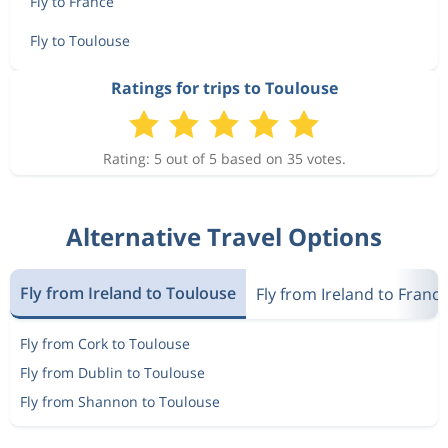
Fly to France
Fly to Toulouse
Ratings for trips to Toulouse
Rating: 5 out of 5 based on 35 votes.
Alternative Travel Options
Fly from Ireland to Toulouse
Fly from Ireland to Franc
Fly from Cork to Toulouse
Fly from Dublin to Toulouse
Fly from Shannon to Toulouse