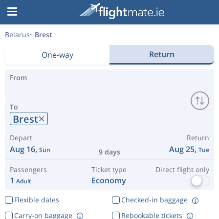
Belarus
Brest
Return
One-way
From
To
Brest
Depart
Return
Aug 16,
Aug 25,
Sun
Tue
9 days
Passengers
Ticket type
Direct flight only
1
Economy
Adult
Flexible dates
Checked-in baggage
Carry-on baggage
Rebookable tickets