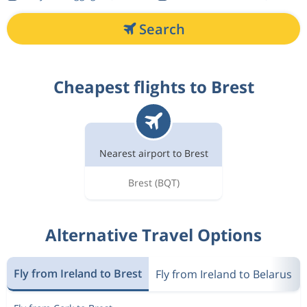
Search
Cheapest flights to Brest
Nearest airport to Brest
Brest
(BQT)
Alternative Travel Options
Fly from Ireland to Brest
Fly from Ireland to Belarus