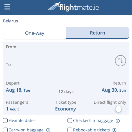
Belarus
Return
One-way
From
To
Depart
Return
Aug 18,
Aug 30,
Tue
Sun
12 days
Passengers
Ticket type
Direct flight only
1
Economy
Adult
Flexible dates
Checked-in baggage
Carry-on baggage
Rebookable tickets