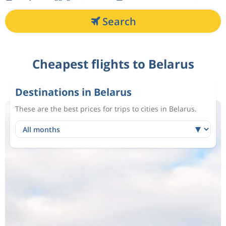
Search
Cheapest flights to Belarus
Destinations in Belarus
These are the best prices for trips to cities in Belarus.