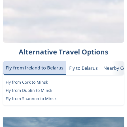
Alternative Travel Options
Fly from Ireland to Belarus
Fly to Belarus
Nearby Co
Fly from Cork to Minsk
Fly from Dublin to Minsk
Fly from Shannon to Minsk