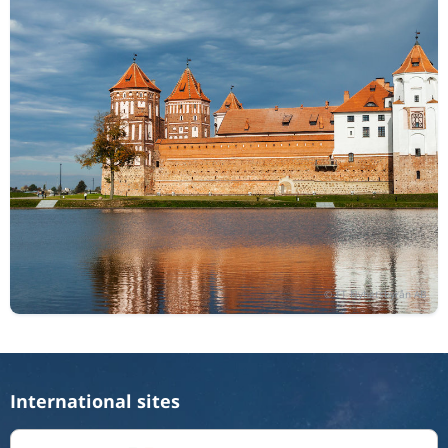
International sites