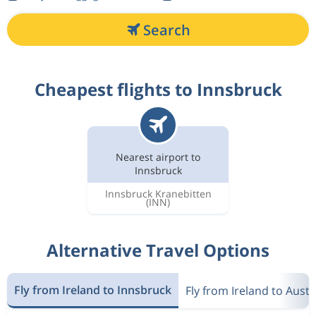
Search
Cheapest flights to Innsbruck
Nearest airport to
Innsbruck
Innsbruck Kranebitten
(INN)
Alternative Travel Options
Fly from Ireland to Innsbruck
Fly from Ireland to Austr