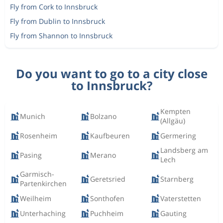
Fly from Cork to Innsbruck
Fly from Dublin to Innsbruck
Fly from Shannon to Innsbruck
Do you want to go to a city close
to Innsbruck?
Kempten
Munich
Bolzano
(Allgäu)
Rosenheim
Kaufbeuren
Germering
Landsberg am
Pasing
Merano
Lech
Garmisch-
Geretsried
Starnberg
Partenkirchen
Weilheim
Sonthofen
Vaterstetten
Unterhaching
Puchheim
Gauting