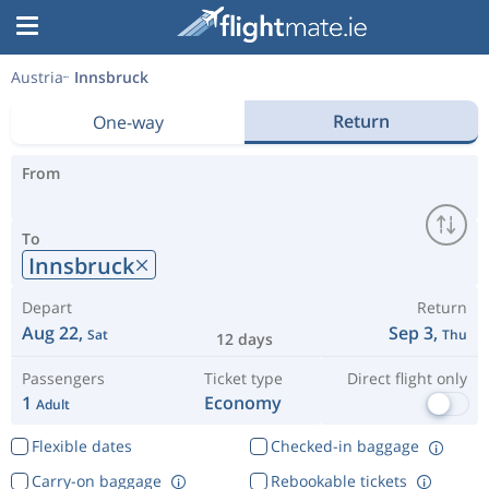
Austria
Innsbruck
Return
One-way
From
To
Innsbruck
Depart
Return
Aug 22,
Sep 3,
Sat
Thu
12 days
Passengers
Ticket type
Direct flight only
1
Economy
Adult
Flexible dates
Checked-in baggage
Carry-on baggage
Rebookable tickets