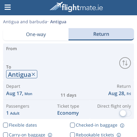
Antigua and barbuda
Antigua
Return
One-way
From
To
Antigua
Depart
Return
Aug 17,
Aug 28,
Mon
Fri
11 days
Passengers
Ticket type
Direct flight only
1
Economy
Adult
Flexible dates
Checked-in baggage
Carry-on baggage
Rebookable tickets