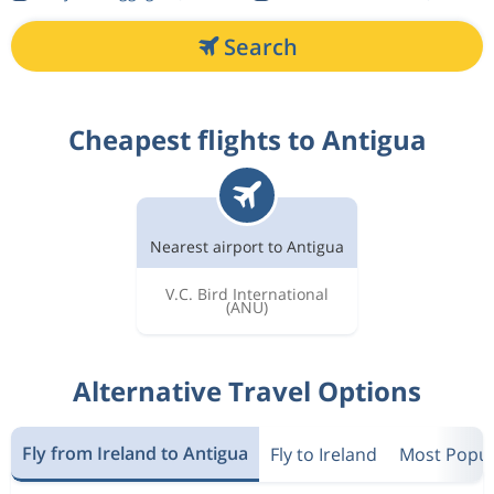
Search
Cheapest flights to Antigua
Nearest airport to Antigua
V.C. Bird International
(ANU)
Alternative Travel Options
Fly from Ireland to Antigua
Fly to Ireland
Most Popula