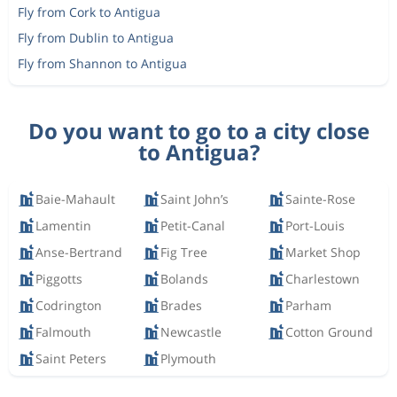
Fly from Cork to Antigua
Fly from Dublin to Antigua
Fly from Shannon to Antigua
Do you want to go to a city close
to Antigua?
Baie-Mahault
Saint John’s
Sainte-Rose
Lamentin
Petit-Canal
Port-Louis
Anse-Bertrand
Fig Tree
Market Shop
Piggotts
Bolands
Charlestown
Codrington
Brades
Parham
Falmouth
Newcastle
Cotton Ground
Saint Peters
Plymouth