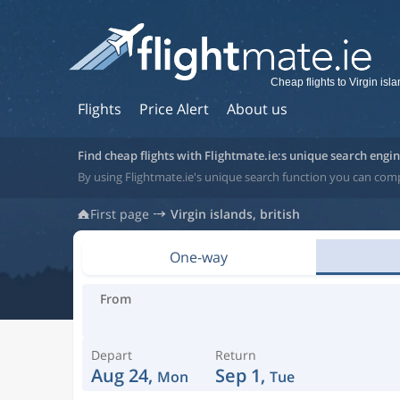
Cheap flights to Virgin isla
Flights
Price Alert
About us
Find cheap flights with Flightmate.ie:s unique search engi
By using Flightmate.ie's unique search function you can compar
First page
Virgin islands, british
One-way
From
Depart
Return
Aug 24,
Sep 1,
Mon
Tue