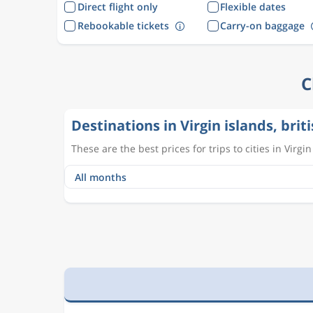
Direct flight only
Flexible dates
Rebookable tickets
Carry-on baggage
C
Destinations in Virgin islands, brit
These are the best prices for trips to cities in Virgin 