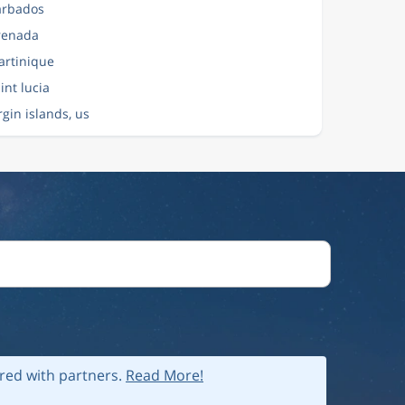
Barbados
Grenada
artinique
aint lucia
irgin islands, us
ared with partners.
Read More!
 policy