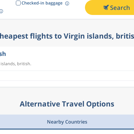
Checked-in baggage
Search
heapest flights to Virgin islands, briti
ish
islands, british.
Alternative Travel Options
Nearby Countries