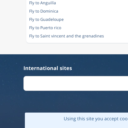
Fly to Anguilla
Fly to Dominica
Fly to Guadeloupe
Fly to Puerto rico
Fly to Saint vincent and the grenadines
International sites
Using this site you accept coo
© 202