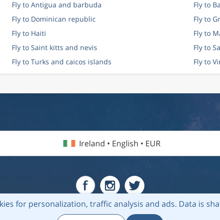
Fly to Antigua and barbuda
Fly to 
Fly to Dominican republic
Fly to 
Fly to Haiti
Fly to M
Fly to Saint kitts and nevis
Fly to S
Fly to Turks and caicos islands
Fly to V
Ireland • English • EUR
kies for personalization, traffic analysis and ads.
Data is sh
6 Flightmate AB |
Destinations
|
Airlines
|
Top 20
|
About us
|
Privacy