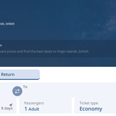
nds, british
ne
e prices and find the best deals to Virgin islands, british
Return
To
Passengers
Ticket type
1
Economy
8 days
Adult