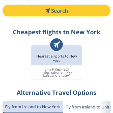
Search
Cheapest flights to New York
Nearest airports to New
York
John F Kennedy
International
(JFK)
LaGuardia
(LGA)
Alternative Travel Options
Fly from Ireland to New York
Fly from Ireland to Unite