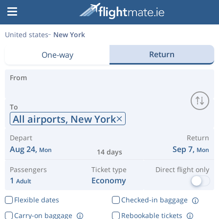
United states
New York
Return
One-way
From
To
All airports,
New York
Depart
Return
Aug 24,
Sep 7,
Mon
Mon
14 days
Passengers
Ticket type
Direct flight only
1
Economy
Adult
Flexible dates
Checked-in baggage
Carry-on baggage
Rebookable tickets