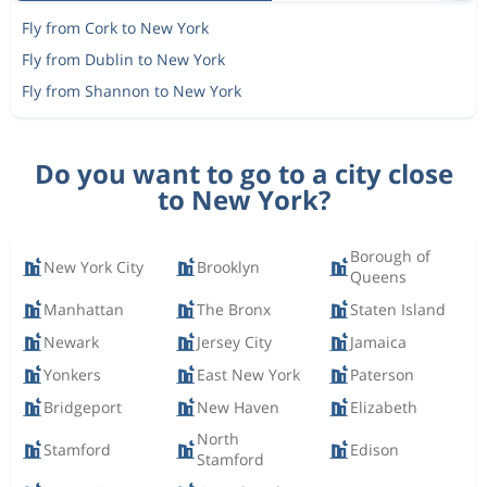
Fly from Cork to New York
Fly from Dublin to New York
Fly from Shannon to New York
Do you want to go to a city close
to New York?
Borough of
New York City
Brooklyn
Queens
Manhattan
The Bronx
Staten Island
Newark
Jersey City
Jamaica
Yonkers
East New York
Paterson
Bridgeport
New Haven
Elizabeth
North
Stamford
Edison
Stamford