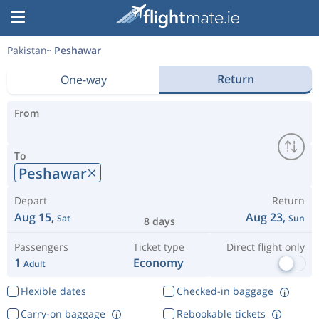
Pakistan
Peshawar
Return
One-way
From
To
Peshawar
Depart
Return
Aug 15,
Aug 23,
Sat
Sun
8 days
Passengers
Ticket type
Direct flight only
1
Economy
Adult
Flexible dates
Checked-in baggage
Carry-on baggage
Rebookable tickets