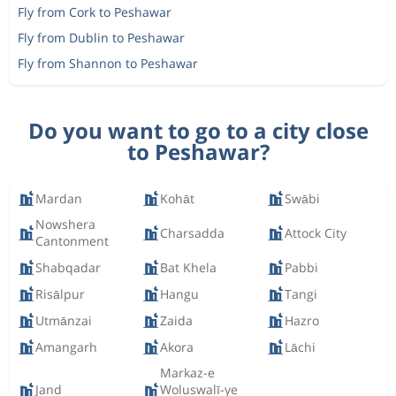
Fly from Cork to Peshawar
Fly from Dublin to Peshawar
Fly from Shannon to Peshawar
Do you want to go to a city close
to Peshawar?
Mardan
Kohāt
Swābi
Nowshera
Charsadda
Attock City
Cantonment
Shabqadar
Bat Khela
Pabbi
Risālpur
Hangu
Tangi
Utmānzai
Zaida
Hazro
Amangarh
Akora
Lāchi
Markaz-e
Jand
Woluswalī-ye