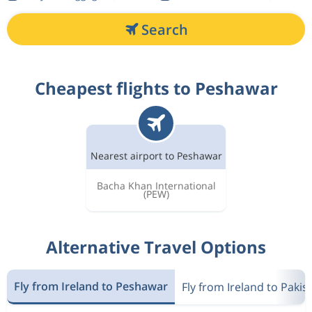
Search
Cheapest flights to Peshawar
Nearest airport to Peshawar
Bacha Khan International
(PEW)
Alternative Travel Options
Fly from Ireland to Peshawar
Fly from Ireland to Pakis