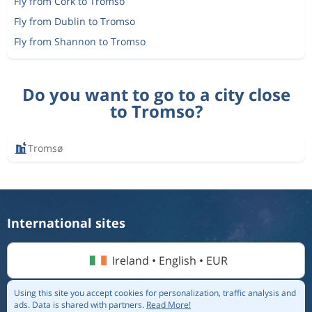
Fly from Cork to Tromso
Fly from Dublin to Tromso
Fly from Shannon to Tromso
Do you want to go to a city close
to Tromso?
Tromsø
International sites
Ireland • English • EUR
Using this site you accept cookies for personalization, traffic analysis and
ads.
Data is shared with partners.
Read More!