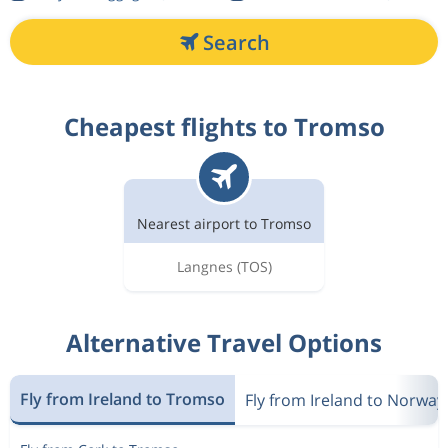
Search
Cheapest flights to Tromso
Nearest airport to Tromso
Langnes
(TOS)
Alternative Travel Options
Fly from Ireland to Tromso
Fly from Ireland to Norway