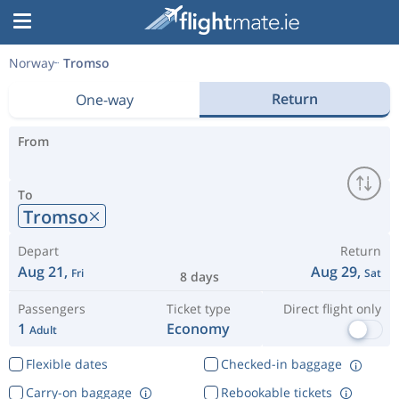
Norway
Tromso
Return
One-way
From
To
Tromso
Depart
Return
Aug 21,
Aug 29,
Fri
Sat
8 days
Passengers
Ticket type
Direct flight only
1
Economy
Adult
Flexible dates
Checked-in baggage
Carry-on baggage
Rebookable tickets