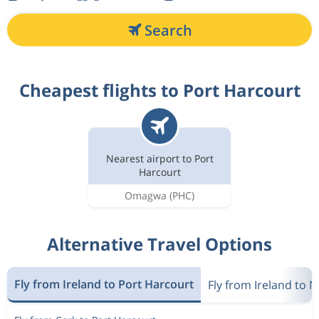
Search
Cheapest flights to Port Harcourt
Nearest airport to Port
Harcourt
Omagwa
(PHC)
Alternative Travel Options
Fly from Ireland to Port Harcourt
Fly from Ireland to N