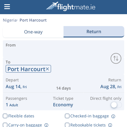
Nigeria
Port Harcourt
Return
One-way
From
To
Port Harcourt
Depart
Return
Aug 14,
Aug 28,
Fri
Fri
14 days
Passengers
Ticket type
Direct flight only
1
Economy
Adult
Flexible dates
Checked-in baggage
Carry-on baggage
Rebookable tickets