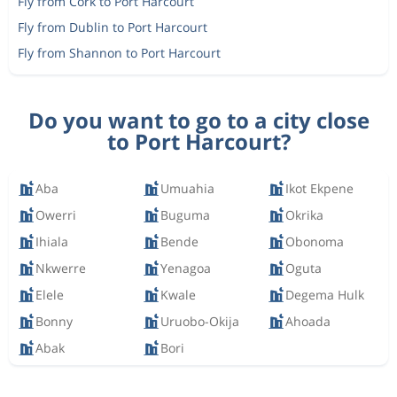
Fly from Cork to Port Harcourt
Fly from Dublin to Port Harcourt
Fly from Shannon to Port Harcourt
Do you want to go to a city close
to Port Harcourt?
Aba
Umuahia
Ikot Ekpene
Owerri
Buguma
Okrika
Ihiala
Bende
Obonoma
Nkwerre
Yenagoa
Oguta
Elele
Kwale
Degema Hulk
Bonny
Uruobo-Okija
Ahoada
Abak
Bori