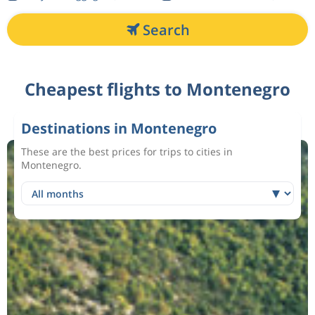
Search
Cheapest flights to Montenegro
Destinations in Montenegro
These are the best prices for trips to cities in
Montenegro.