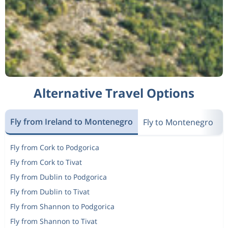
Alternative Travel Options
Fly from Ireland to Montenegro
Fly to Montenegro
N
Fly from Cork to Podgorica
Fly from Cork to Tivat
Fly from Dublin to Podgorica
Fly from Dublin to Tivat
Fly from Shannon to Podgorica
Fly from Shannon to Tivat