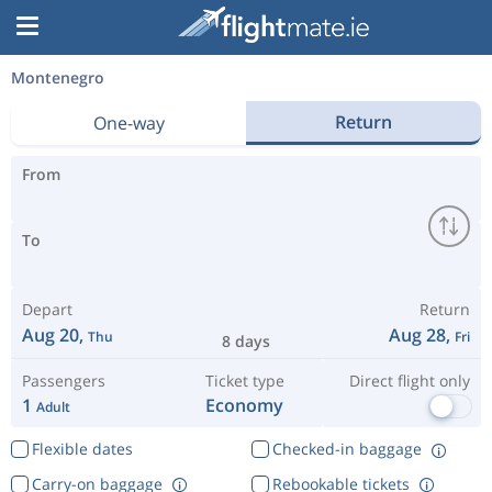
Montenegro
Return
One-way
From
To
Depart
Return
Aug 20,
Aug 28,
Thu
Fri
8 days
Passengers
Ticket type
Direct flight only
1
Economy
Adult
Flexible dates
Checked-in baggage
Carry-on baggage
Rebookable tickets