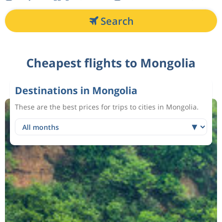
Search
Cheapest flights to Mongolia
Destinations in Mongolia
These are the best prices for trips to cities in Mongolia.