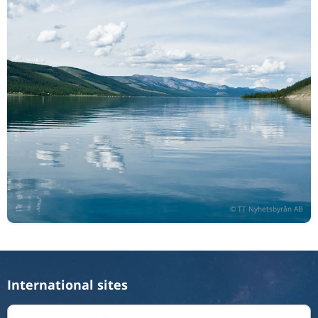
International sites