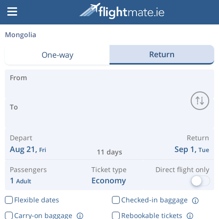
Mongolia
Return
One-way
From
To
Depart
Return
Aug 21,
Sep 1,
Fri
Tue
11 days
Passengers
Ticket type
Direct flight only
1
Economy
Adult
Flexible dates
Checked-in baggage
Carry-on baggage
Rebookable tickets