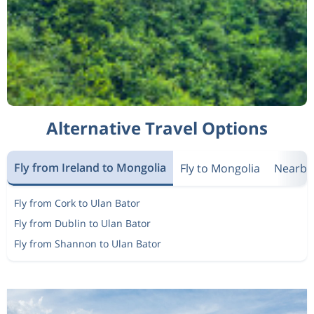
Alternative Travel Options
Fly from Ireland to Mongolia
Fly to Mongolia
Nearby
Fly from Cork to Ulan Bator
Fly from Dublin to Ulan Bator
Fly from Shannon to Ulan Bator