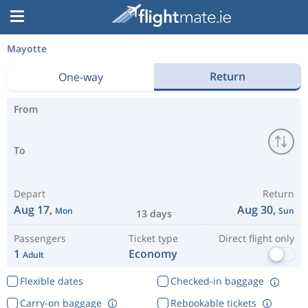
Mayotte
Return
One-way
From
To
Depart
Return
Aug 17,
Aug 30,
Mon
Sun
13 days
Passengers
Ticket type
Direct flight only
1
Economy
Adult
Flexible dates
Checked-in baggage
Carry-on baggage
Rebookable tickets