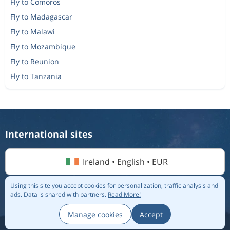
Fly to Comoros
Fly to Madagascar
Fly to Malawi
Fly to Mozambique
Fly to Reunion
Fly to Tanzania
International sites
Ireland • English • EUR
Using this site you accept cookies for personalization, traffic analysis and
ads.
Data is shared with partners.
Read More!
© 2026 Flightmate AB |
Destinations
|
Airlines
|
Top 20
|
About us
|
Privacy policy
Manage cookies
Accept