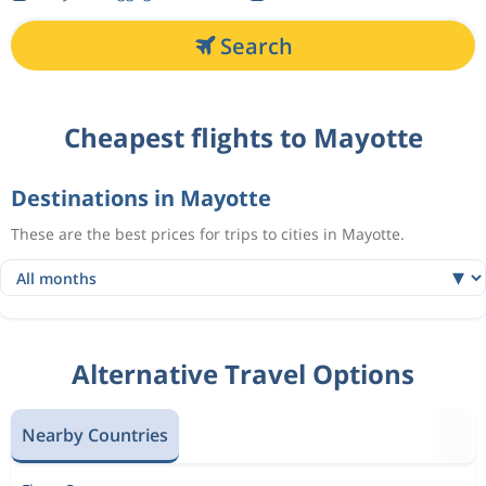
Search
Cheapest flights to Mayotte
Destinations in Mayotte
These are the best prices for trips to cities in Mayotte.
Alternative Travel Options
Nearby Countries