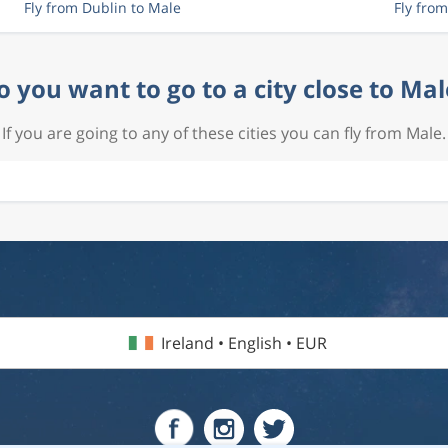
Fly from Dublin to Male
Fly fro
o you want to go to a city close to Mal
If you are going to any of these cities you can fly from Male.
Ireland • English • EUR