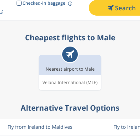
Checked-in baggage
Search
Cheapest flights to Male
Nearest airport to Male
Velana International
(MLE)
Alternative Travel Options
Fly from Ireland to Maldives
Fly to Irela