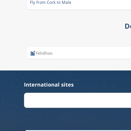
Fly from Cork to Male
D
Felidhoo
International sites