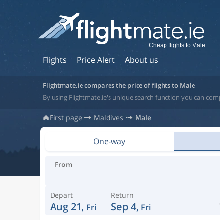
Cheap flights to Male
Flights
Price Alert
About us
Flightmate.ie compares the price of flights to Male
By using Flightmate.ie's unique search function you can comp
First page
Maldives
Male
One-way
From
Depart
Return
Aug 21,
Sep 4,
Fri
Fri