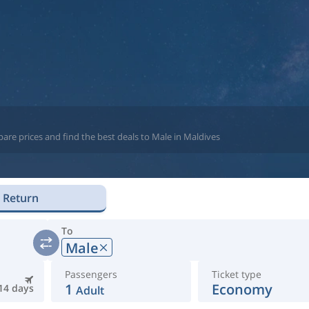
are prices and find the best deals to Male in Maldives
Return
To
Male
Passengers
Ticket type
1
Economy
14 days
Adult