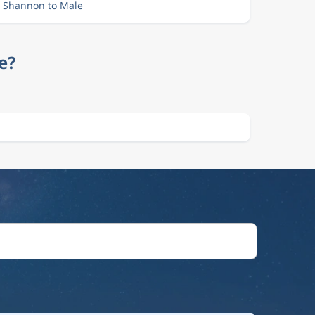
m Shannon to Male
e?