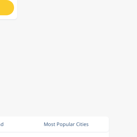
nd
Most Popular Cities