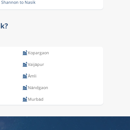
m Shannon to Nasik
ik?
.
Kopargaon
Vaijāpur
Āmli
Nāndgaon
Murbād