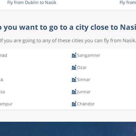
Fly from Dublin to Nasik
Fly fro
 you want to go to a city close to Nas
If you are going to any of these cities you can fly from Nasik
mād
Sangamner
Ozar
nā
Sinnar
ssa
Junnar
ampur
Chāndor