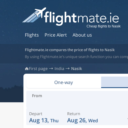
Cheap flights to Nasik
Flights
Price Alert
About us
Flightmate.ie compares the price of flights to Nasik
By using Flightmate.ie's unique search function you can compa
First page
India
Nasik
One-way
From
Depart
Return
Aug 13,
Aug 26,
Thu
Wed