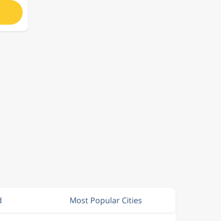
d
Most Popular Cities