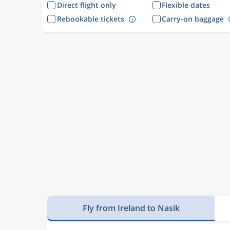
Direct flight only
Flexible dates
Rebookable tickets
Carry-on baggage
Fly from Ireland to Nasik