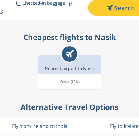
Checked-in baggage
Search
Cheapest flights to Nasik
Nearest airport to Nasik
Ozar
(ISK)
Alternative Travel Options
Fly from Ireland to India
Fly to Irelan