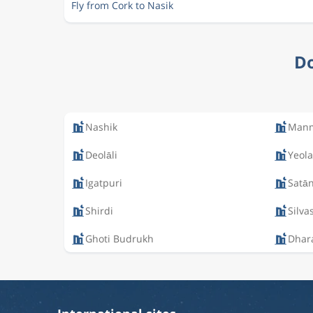
Fly from Cork to Nasik
Do
Nashik
Man
Deolāli
Yeola
Igatpuri
Satā
Shirdi
Silva
Ghoti Budrukh
Dhar