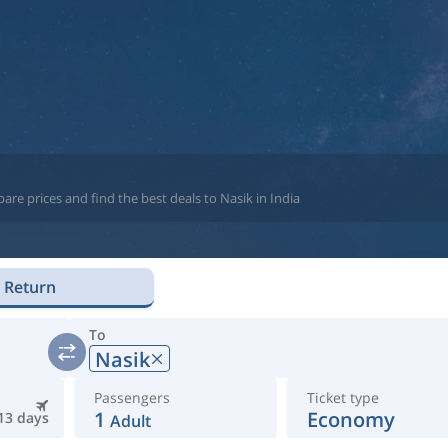
re prices and find the best deals to Nasik in India
Return
To
Nasik
Passengers
Ticket type
1
Economy
13 days
Adult