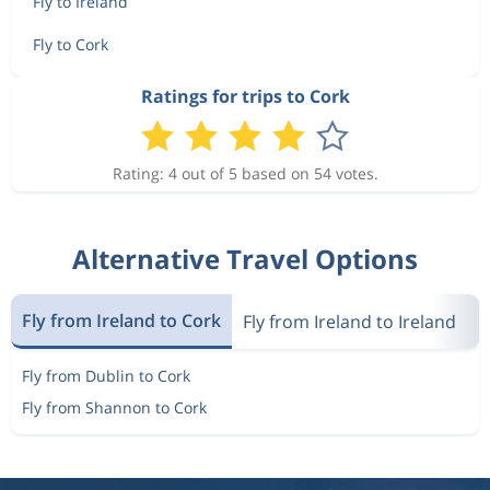
Fly to Ireland
Fly to Cork
Ratings for trips to Cork
Rating: 4 out of 5 based on 54 votes.
Alternative Travel Options
Fly from Ireland to Cork
Fly from Ireland to Ireland
M
Fly from Dublin to Cork
Fly from Shannon to Cork