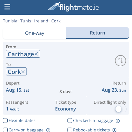
Tunisia
Tunis
Ireland
Cork
Return
One-way
From
Carthage
To
Cork
Depart
Return
Aug 15,
Aug 23,
Sat
Sun
8 days
Passengers
Ticket type
Direct flight only
1
Economy
Adult
Flexible dates
Checked-in baggage
Carry-on baggage
Rebookable tickets