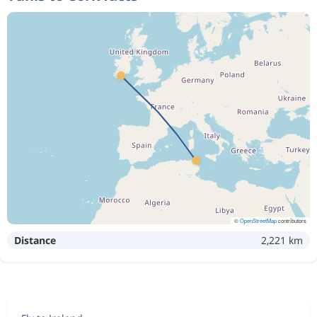
©
OpenStreetMap
contributors
Distance
2,221 km