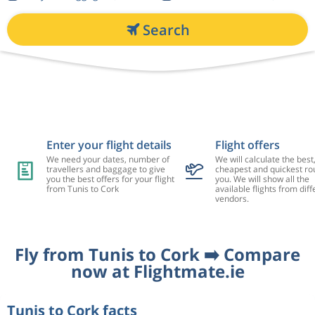
Search
Enter your flight details
Flight offers
We need your dates, number of
We will calculate the best
travellers and baggage to give
cheapest and quickest rou
you the best offers for your flight
you. We will show all the
from Tunis to Cork
available flights from diff
vendors.
Fly from Tunis to Cork ➡️ Compare
now at Flightmate.ie
Tunis to Cork facts