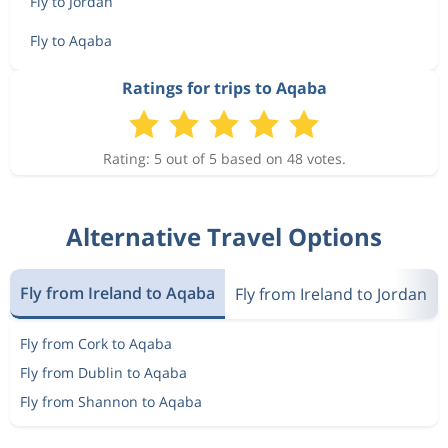
Fly to Jordan
Fly to Aqaba
Ratings for trips to Aqaba
Rating: 5 out of 5 based on 48 votes.
Alternative Travel Options
Fly from Ireland to Aqaba
Fly from Ireland to Jordan
Fly from Cork to Aqaba
Fly from Dublin to Aqaba
Fly from Shannon to Aqaba