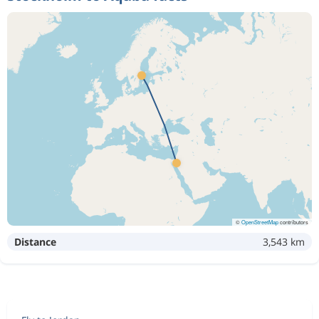
©
OpenStreetMap
contributors
Distance
3,543 km