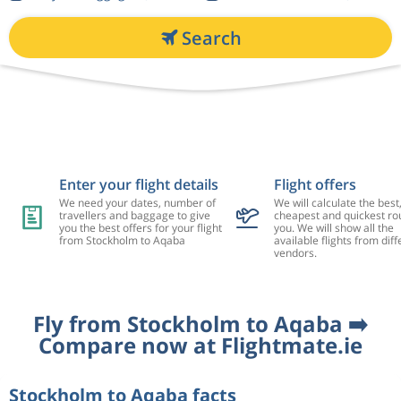
Search
Enter your flight details
Flight offers
We need your dates, number of
We will calculate the best
travellers and baggage to give
cheapest and quickest rou
you the best offers for your flight
you. We will show all the
from Stockholm to Aqaba
available flights from diff
vendors.
Fly from Stockholm to Aqaba ➡️
Compare now at Flightmate.ie
Stockholm to Aqaba facts