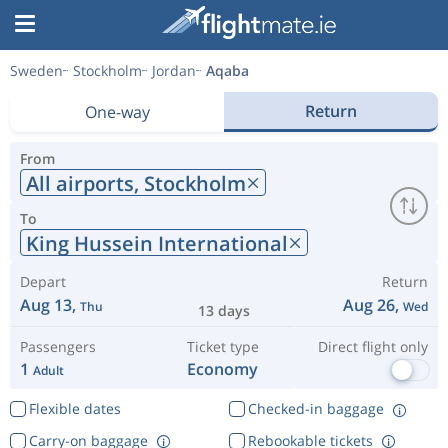
Sweden
Stockholm
Jordan
Aqaba
Return
One-way
From
All airports,
Stockholm
To
King Hussein International
Depart
Return
Aug 13,
Aug 26,
Thu
Wed
13 days
Passengers
Ticket type
Direct flight only
1
Economy
Adult
Flexible dates
Checked-in baggage
Carry-on baggage
Rebookable tickets