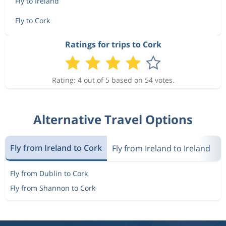
Fly to Ireland
Fly to Cork
Ratings for trips to Cork
Rating: 4 out of 5 based on 54 votes.
Alternative Travel Options
Fly from Ireland to Cork
Fly from Ireland to Ireland
M
Fly from Dublin to Cork
Fly from Shannon to Cork