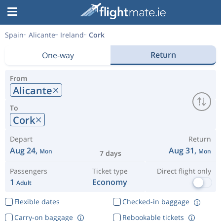
Spain
Alicante
Ireland
Cork
Return
One-way
From
Alicante
To
Cork
Depart
Return
Aug 24,
Aug 31,
Mon
Mon
7 days
Passengers
Ticket type
Direct flight only
1
Economy
Adult
Flexible dates
Checked-in baggage
Carry-on baggage
Rebookable tickets