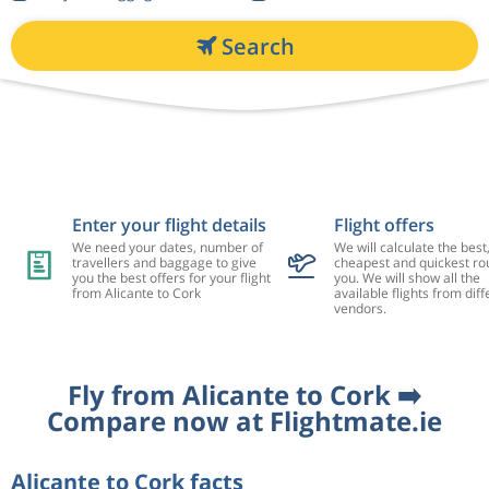
Search
Enter your flight details
Flight offers
We need your dates, number of
We will calculate the best
travellers and baggage to give
cheapest and quickest rou
you the best offers for your flight
you. We will show all the
from Alicante to Cork
available flights from diff
vendors.
Fly from Alicante to Cork ➡️
Compare now at Flightmate.ie
Alicante to Cork facts