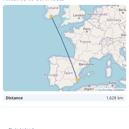
©
OpenStreetMap
contributors
Distance
1,628 km