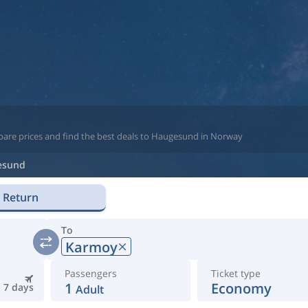
pare prices and find the best deals to Haugesund in Norway
esund
Return
To
Karmoy
Passengers
Ticket type
1
Economy
7 days
Adult