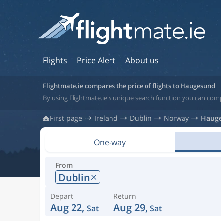
Flights
Price Alert
About us
Flightmate.ie compares the price of flights to Haugesund
By using Flightmate.ie's unique search function you can com
First page
Ireland
Dublin
Norway
Haug
One-way
From
Dublin
Depart
Return
Aug 22,
Aug 29,
Sat
Sat