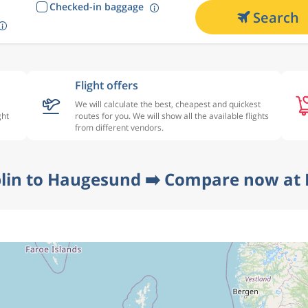
Checked-in baggage
Search
Flight offers
We will calculate the best, cheapest and quickest
ght
routes for you. We will show all the available flights
from different vendors.
lin to Haugesund ➡️ Compare now at 