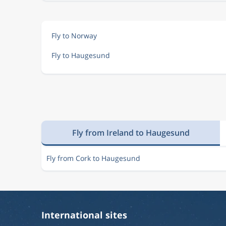
Fly to Norway
Fly to Haugesund
Fly from Ireland to Haugesund
Fly from Cork to Haugesund
International sites