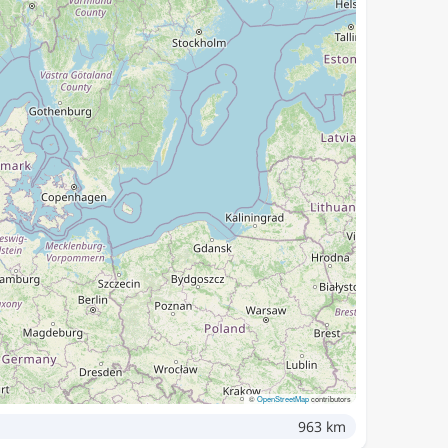
©
OpenStreetMap
contributors
963 km