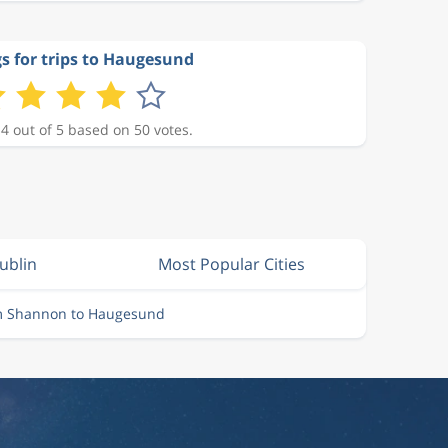
s for trips to Haugesund
 4 out of 5 based on 50 votes.
ublin
Most Popular Cities
om Shannon to Haugesund