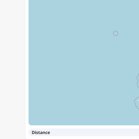
Distance