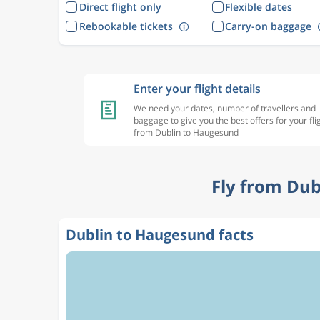
Direct flight only
Flexible dates
Rebookable tickets
Carry-on baggage
Enter your flight details
We need your dates, number of travellers and
baggage to give you the best offers for your fli
from Dublin to Haugesund
Fly from Dub
Dublin to Haugesund facts