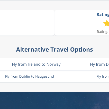
Rating
Rating:
Alternative Travel Options
Fly from Ireland to Norway
Fly from D
Fly from Dublin to Haugesund
Fly fr