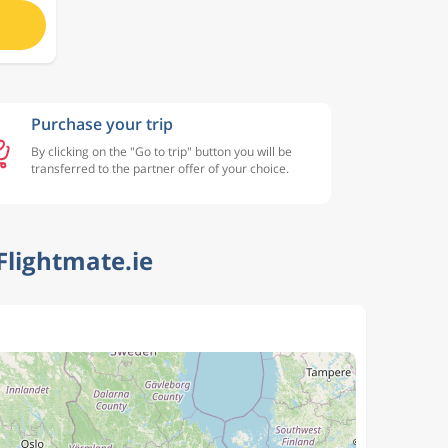
Purchase your trip
By clicking on the "Go to trip" button you will be
transferred to the partner offer of your choice.
Flightmate.ie