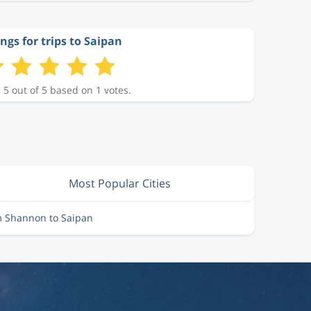
ngs for trips to Saipan
 5 out of 5 based on 1 votes.
Most Popular Cities
m Shannon to Saipan