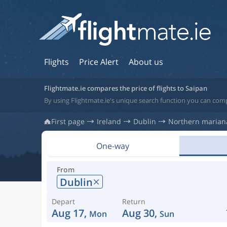
Flights
Price Alert
About us
Flightmate.ie compares the price of flights to Saipan
By using Flightmate.ie's unique search function you can comp
First page
Ireland
Dublin
Northern mariana
One-way
From
Dublin
Depart
Return
Aug 17,
Aug 30,
Mon
Sun