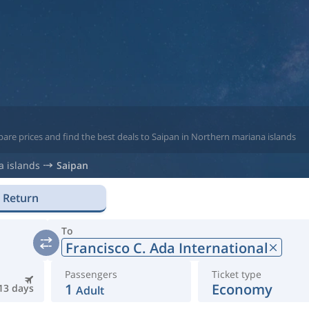
are prices and find the best deals to Saipan in Northern mariana islands
 islands
Saipan
Return
To
Francisco C. Ada International
Passengers
Ticket type
1
Economy
13 days
Adult