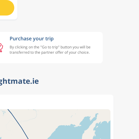
Purchase your trip
By clicking on the "Go to trip" button you will be
transferred to the partner offer of your choice.
ightmate.ie