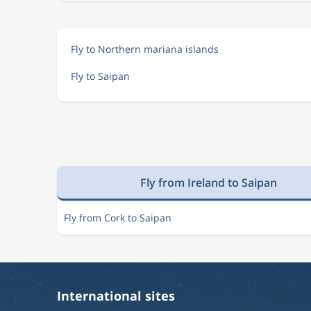
Fly to Northern mariana islands
Fly to Saipan
Fly from Ireland to Saipan
Fly from Cork to Saipan
International sites