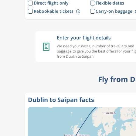
Direct flight only
Flexible dates
Rebookable tickets
Carry-on baggage
Enter your flight details
We need your dates, number of travellers and
baggage to give you the best offers for your fli
from Dublin to Saipan
Fly from D
Dublin to Saipan facts