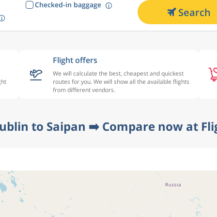
Checked-in baggage
Search
Flight offers
We will calculate the best, cheapest and quickest
ght
routes for you. We will show all the available flights
from different vendors.
ublin to Saipan ➡️ Compare now at Fl