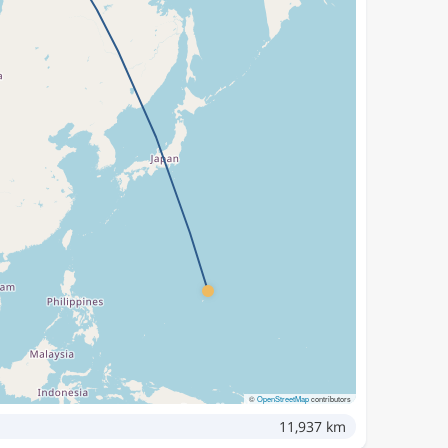
©
OpenStreetMap
contributors
11,937 km