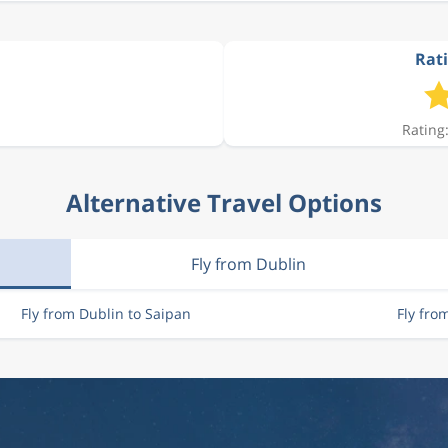
Rati
Rating:
Alternative Travel Options
Fly from Dublin
Fly from Dublin to Saipan
Fly fro