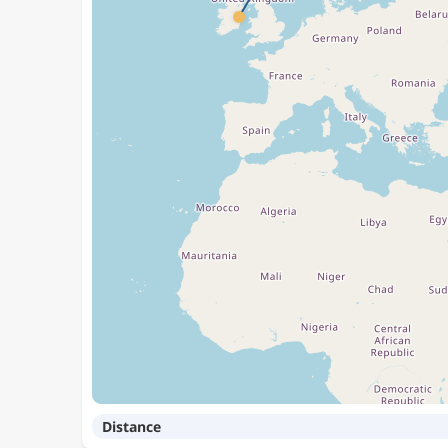
Distance