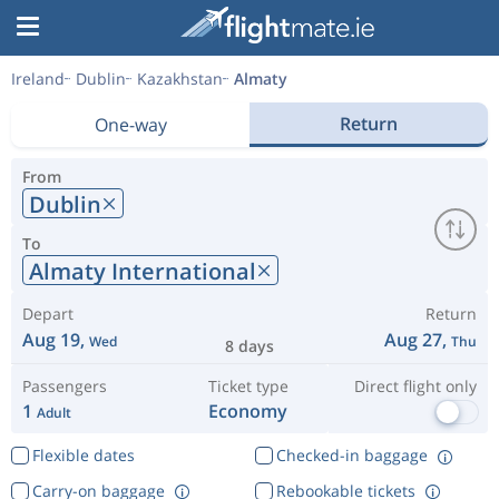
Ireland
Dublin
Kazakhstan
Almaty
Return
One-way
From
Dublin
To
Almaty International
Depart
Return
Aug 19,
Aug 27,
Wed
Thu
8 days
Passengers
Ticket type
Direct flight only
1
Economy
Adult
Flexible dates
Checked-in baggage
Carry-on baggage
Rebookable tickets