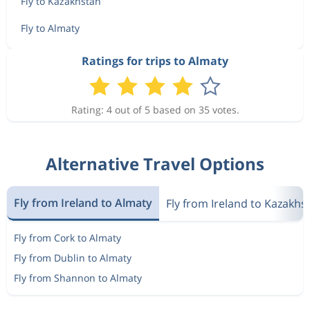
Fly to Kazakhstan
Fly to Almaty
Ratings for trips to Almaty
Rating: 4 out of 5 based on 35 votes.
Alternative Travel Options
Fly from Ireland to Almaty
Fly from Ireland to Kazakhs
Fly from Cork to Almaty
Fly from Dublin to Almaty
Fly from Shannon to Almaty