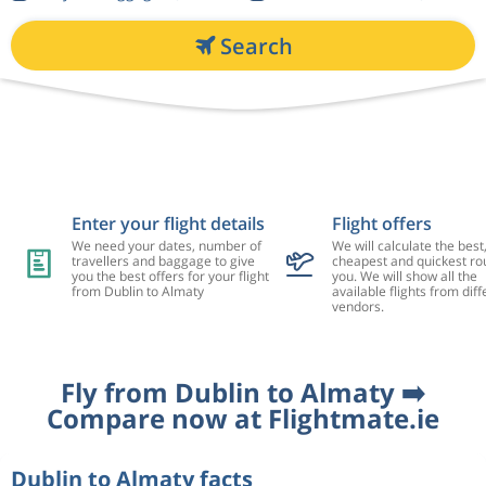
Search
Enter your flight details
Flight offers
We need your dates, number of
We will calculate the best
travellers and baggage to give
cheapest and quickest rou
you the best offers for your flight
you. We will show all the
from Dublin to Almaty
available flights from diff
vendors.
Fly from Dublin to Almaty ➡️
Compare now at Flightmate.ie
Dublin to Almaty facts