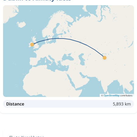
©
OpenStreetMap
contributors
Distance
5,893 km