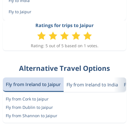
Fly to India
Fly to Jaipur
Ratings for trips to Jaipur
Rating: 5 out of 5 based on 1 votes.
Alternative Travel Options
Fly from Ireland to Jaipur
Fly from Ireland to India
Fl
Fly from Cork to Jaipur
Fly from Dublin to Jaipur
Fly from Shannon to Jaipur