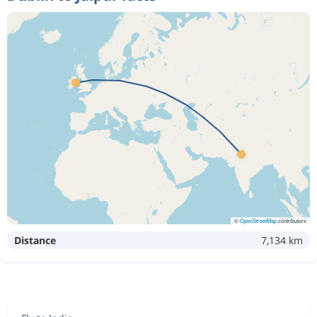
©
OpenStreetMap
contributors
Distance
7,134 km