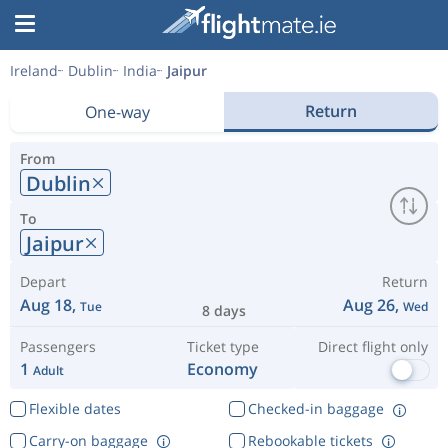
Ireland
Dublin
India
Jaipur
Return
One-way
From
Dublin
To
Jaipur
Depart
Return
Aug 18,
Aug 26,
Tue
Wed
8 days
Passengers
Ticket type
Direct flight only
1
Economy
Adult
Flexible dates
Checked-in baggage
Carry-on baggage
Rebookable tickets