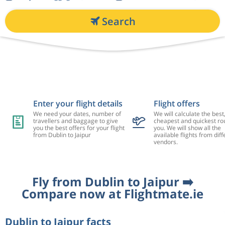
Search
Enter your flight details
Flight offers
We need your dates, number of
We will calculate the best
travellers and baggage to give
cheapest and quickest rou
you the best offers for your flight
you. We will show all the
from Dublin to Jaipur
available flights from diff
vendors.
Fly from Dublin to Jaipur ➡️
Compare now at Flightmate.ie
Dublin to Jaipur facts