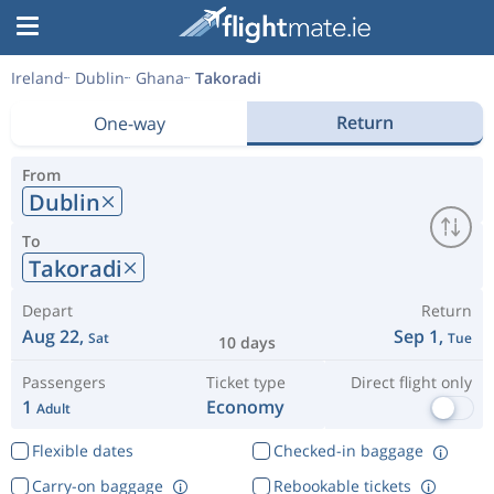
Ireland
Dublin
Ghana
Takoradi
Return
One-way
From
Dublin
To
Takoradi
Depart
Return
Aug 22,
Sep 1,
Sat
Tue
10 days
Passengers
Ticket type
Direct flight only
1
Economy
Adult
Flexible dates
Checked-in baggage
Carry-on baggage
Rebookable tickets