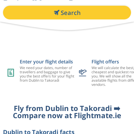
Search
Enter your flight details
Flight offers
We need your dates, number of
We will calculate the best
travellers and baggage to give
cheapest and quickest rou
you the best offers for your flight
you. We will show all the
from Dublin to Takoradi
available flights from diff
vendors.
Fly from Dublin to Takoradi ➡️
Compare now at Flightmate.ie
Dublin to Takoradi facts