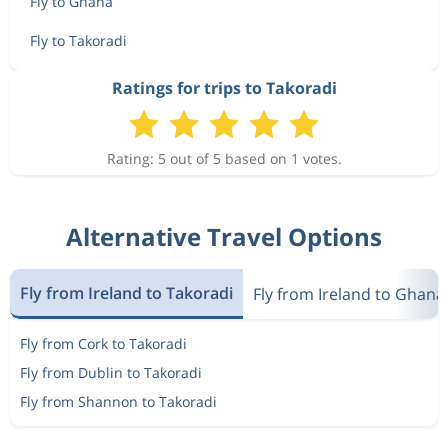
Fly to Ghana
Fly to Takoradi
Ratings for trips to Takoradi
Rating: 5 out of 5 based on 1 votes.
Alternative Travel Options
Fly from Ireland to Takoradi
Fly from Ireland to Ghana
Fly from Cork to Takoradi
Fly from Dublin to Takoradi
Fly from Shannon to Takoradi