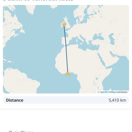
©
OpenStreetMap
contributors
Distance
5,410 km