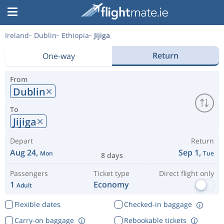
Ireland
Dublin
Ethiopia
Jijiga
Return
One-way
From
Dublin
To
Jijiga
Depart
Return
Aug 24,
Sep 1,
Mon
Tue
8 days
Passengers
Ticket type
Direct flight only
1
Economy
Adult
Flexible dates
Checked-in baggage
Carry-on baggage
Rebookable tickets