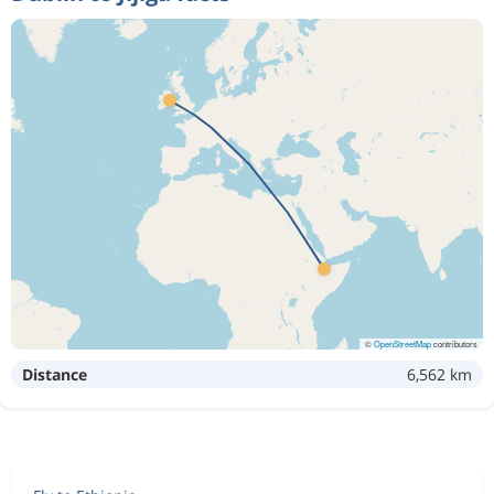
©
OpenStreetMap
contributors
Distance
6,562 km