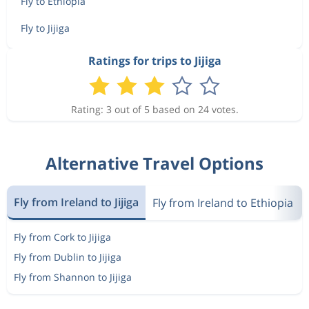
Fly to Ethiopia
Fly to Jijiga
Ratings for trips to Jijiga
Rating: 3 out of 5 based on 24 votes.
Alternative Travel Options
Fly from Ireland to Jijiga
Fly from Ireland to Ethiopia
Fly from Cork to Jijiga
Fly from Dublin to Jijiga
Fly from Shannon to Jijiga