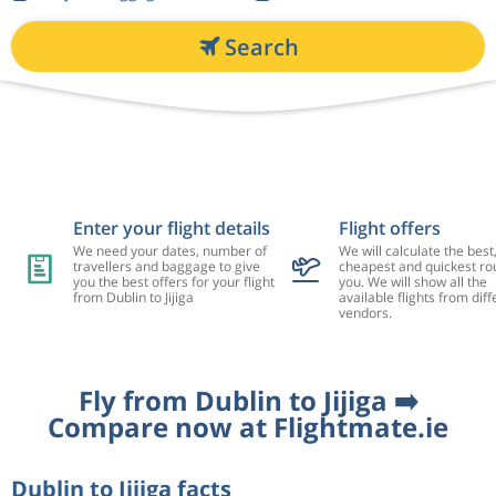
Search
Enter your flight details
Flight offers
We need your dates, number of
We will calculate the best
travellers and baggage to give
cheapest and quickest rou
you the best offers for your flight
you. We will show all the
from Dublin to Jijiga
available flights from diff
vendors.
Fly from Dublin to Jijiga ➡️
Compare now at Flightmate.ie
Dublin to Jijiga facts