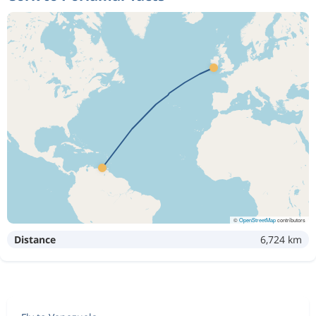
©
OpenStreetMap
contributors
Distance
6,724 km