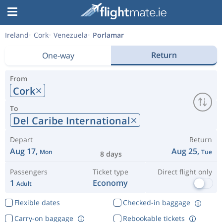
Ireland
Cork
Venezuela
Porlamar
Return
One-way
From
Cork
To
Del Caribe International
Depart
Return
Aug 17,
Aug 25,
Mon
Tue
8 days
Passengers
Ticket type
Direct flight only
1
Economy
Adult
Flexible dates
Checked-in baggage
Carry-on baggage
Rebookable tickets