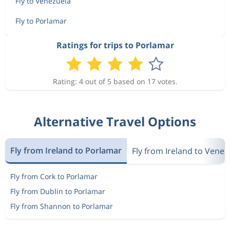
Fly to Venezuela
Fly to Porlamar
Ratings for trips to Porlamar
Rating: 4 out of 5 based on 17 votes.
Alternative Travel Options
Fly from Ireland to Porlamar
Fly from Ireland to Venez
Fly from Cork to Porlamar
Fly from Dublin to Porlamar
Fly from Shannon to Porlamar