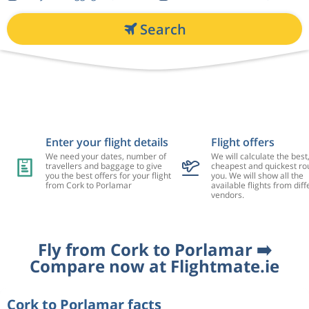
Search
Enter your flight details
Flight offers
We need your dates, number of
We will calculate the best
travellers and baggage to give
cheapest and quickest rou
you the best offers for your flight
you. We will show all the
from Cork to Porlamar
available flights from diff
vendors.
Fly from Cork to Porlamar ➡️
Compare now at Flightmate.ie
Cork to Porlamar facts