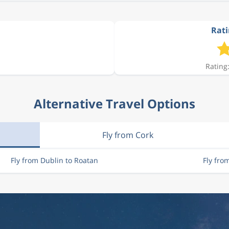
Rati
Rating:
Alternative Travel Options
Fly from Cork
Fly from Dublin to Roatan
Fly fro