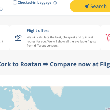
Checked-in baggage
Search
Flight offers
We will calculate the best, cheapest and quickest
ght
routes for you. We will show all the available flights
from different vendors.
Cork to Roatan ➡️ Compare now at Fli