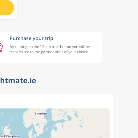
Purchase your trip
By clicking on the "Go to trip" button you will be
transferred to the partner offer of your choice.
ghtmate.ie