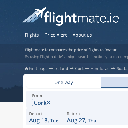
Flights
Price Alert
About us
Flightmate.ie compares the price of flights to Roatan
By using Flightmate.ie's unique search function you can com
First page
Ireland
Cork
Honduras
Roata
One-way
From
Cork
Depart
Return
Aug 18,
Aug 27,
Tue
Thu