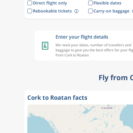
Direct flight only
Flexible dates
Rebookable tickets
Carry-on baggage
Enter your flight details
We need your dates, number of travellers and
baggage to give you the best offers for your fli
from Cork to Roatan
Fly from 
Cork to Roatan facts