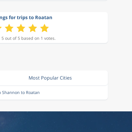
ngs for trips to Roatan
 5 out of 5 based on 1 votes.
Most Popular Cities
m Shannon to Roatan