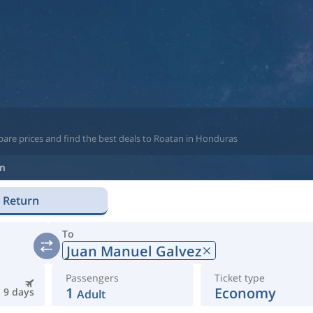
pare prices and find the best deals to Roatan in Honduras
n
Return
To
Juan Manuel Galvez
Passengers
Ticket type
1
Economy
9 days
Adult