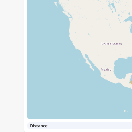
Distance