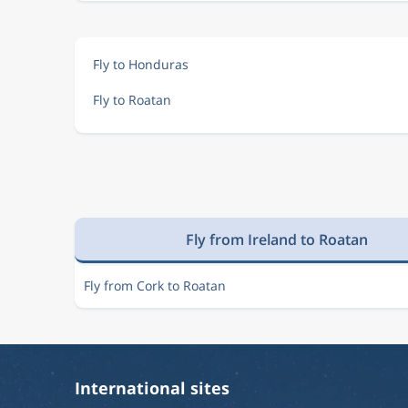
Fly to Honduras
Fly to Roatan
Fly from Ireland to Roatan
Fly from Cork to Roatan
International sites