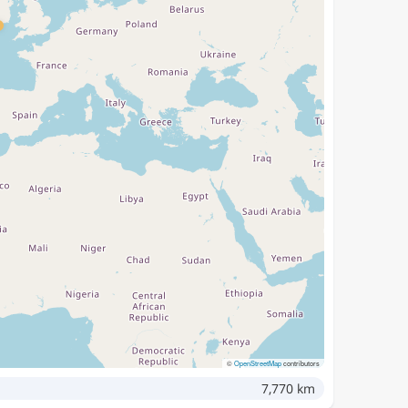
©
OpenStreetMap
contributors
7,770 km