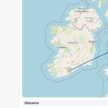
Distance