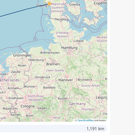
©
OpenStreetMap
contributors
1,191 km