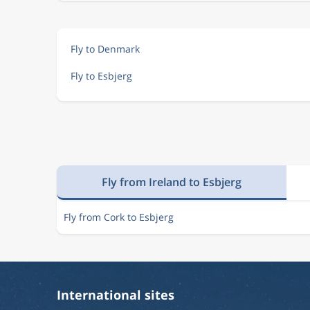
Fly to Denmark
Fly to Esbjerg
Fly from Ireland to Esbjerg
Fly from Cork to Esbjerg
International sites