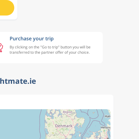
Purchase your trip
By clicking on the "Go to trip" button you will be
transferred to the partner offer of your choice.
ghtmate.ie