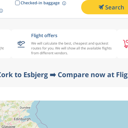
Checked-in baggage
Search
Flight offers
We will calculate the best, cheapest and quickest
ght
routes for you. We will show all the available flights
from different vendors.
Cork to Esbjerg ➡️ Compare now at Fli