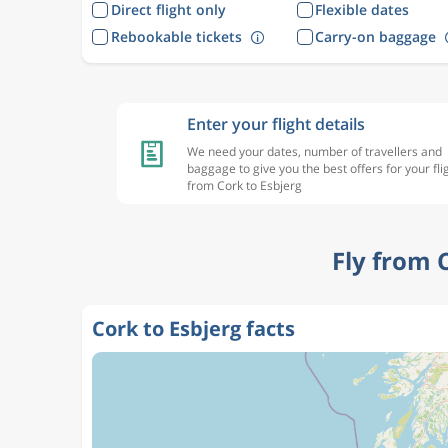
Direct flight only
Flexible dates
Rebookable tickets
Carry-on baggage
Enter your flight details
We need your dates, number of travellers and
baggage to give you the best offers for your fli
from Cork to Esbjerg
Fly from 
Cork to Esbjerg facts