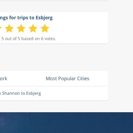
ngs for trips to Esbjerg
 5 out of 5 based on 6 votes.
Cork
Most Popular Cities
m Shannon to Esbjerg