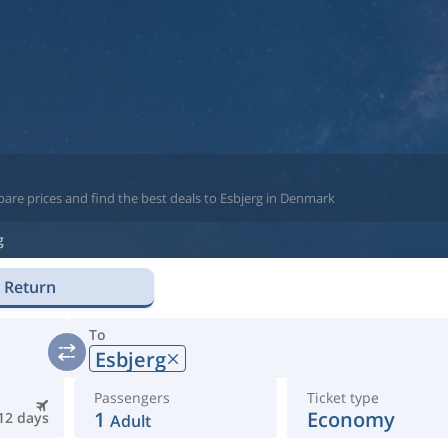
are prices and find the best deals to Esbjerg in Denmark
g
Return
To
Esbjerg
Passengers
Ticket type
1
Economy
12 days
Adult