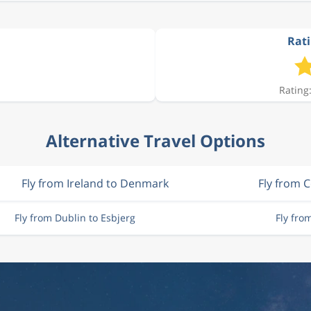
Rati
Rating:
Alternative Travel Options
Fly from Ireland to Denmark
Fly from 
Fly from Dublin to Esbjerg
Fly fro