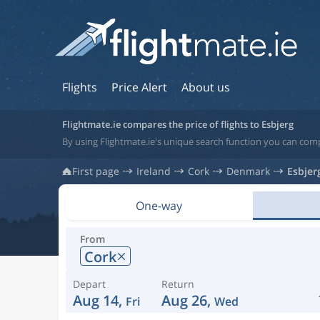
Flights
Price Alert
About us
Flightmate.ie compares the price of flights to Esbjerg
By using Flightmate.ie's unique search function you can comp
First page
Ireland
Cork
Denmark
Esbjer
One-way
From
Cork
Depart
Return
Aug 14,
Aug 26,
Fri
Wed