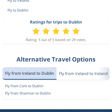
Fly to Ireland
Fly to Dublin
Ratings for trips to Dublin
Rating: 5 out of 5 based on 29 votes.
Alternative Travel Options
Fly from Ireland to Dublin
Fly from Ireland to Ireland
Fly from Cork to Dublin
Fly from Shannon to Dublin