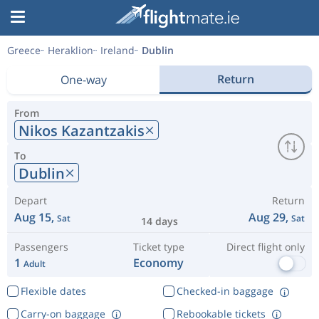
Greece
Heraklion
Ireland
Dublin
Return
One-way
From
Nikos Kazantzakis
To
Dublin
Depart
Return
Aug 15,
Aug 29,
Sat
Sat
14 days
Passengers
Ticket type
Direct flight only
1
Economy
Adult
Flexible dates
Checked-in baggage
Carry-on baggage
Rebookable tickets