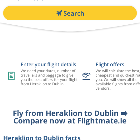
Search
Enter your flight details
Flight offers
We need your dates, number of
We will calculate the best
travellers and baggage to give
cheapest and quickest rou
you the best offers for your flight
you. We will show all the
from Heraklion to Dublin
available flights from diff
vendors.
Fly from Heraklion to Dublin ➡️
Compare now at Flightmate.ie
Heraklion to Dublin facts