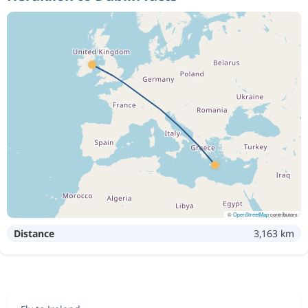
©
OpenStreetMap
contributors
Distance
3,163 km