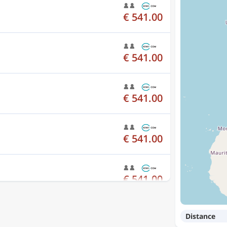
€ 541.00
€ 541.00
€ 541.00
€ 541.00
€ 541.00
Distance
€ 541.00