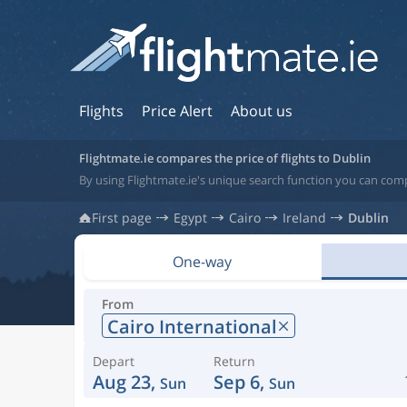
Flights
Price Alert
About us
Flightmate.ie compares the price of flights to Dublin
By using Flightmate.ie's unique search function you can compa
First page
Egypt
Cairo
Ireland
Dublin
One-way
From
Cairo International
Depart
Return
Aug 23,
Sep 6,
Sun
Sun