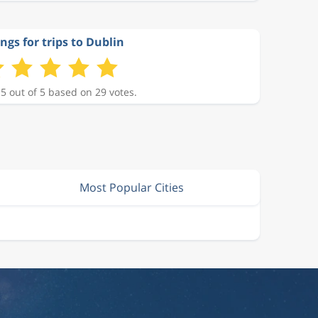
ngs for trips to Dublin
 5 out of 5 based on 29 votes.
Most Popular Cities