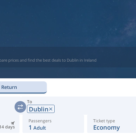
re prices and find the best deals to Dublin in Ireland
Return
To
Dublin
Passengers
Ticket type
1
Economy
14 days
Adult