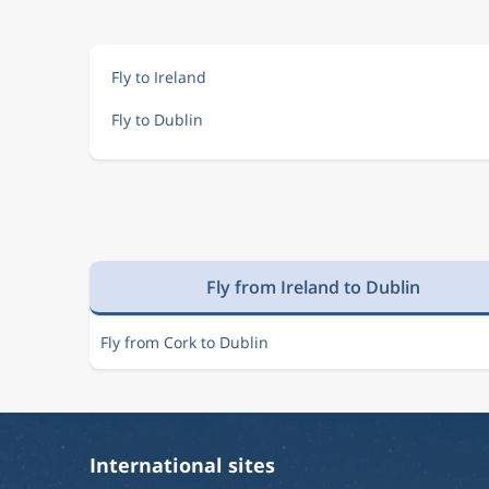
Aug 22
Cairo
Dublin
CAI
DUB
Fly to Ireland
Fly to Dublin
Aug 22
Cairo
Dublin
CAI
DUB
Aug 22
Cairo
Dublin
CAI
DUB
Fly from Ireland to Dublin
Aug 22
Cairo
Dublin
CAI
DUB
Fly from Cork to Dublin
Aug 22
Cairo
Dublin
CAI
DUB
International sites