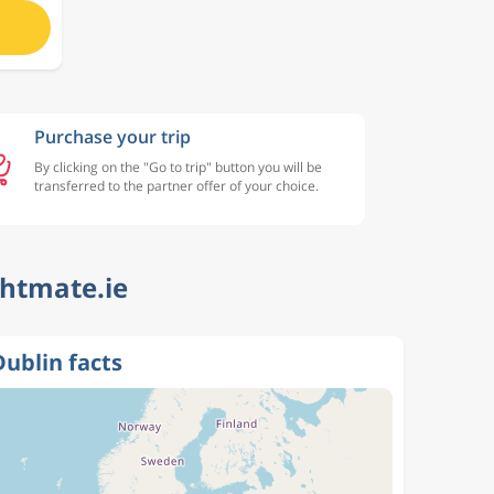
Purchase your trip
By clicking on the "Go to trip" button you will be
transferred to the partner offer of your choice.
ghtmate.ie
Dublin facts