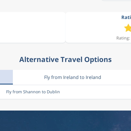
Rati
€ 541.00
Rating:
€ 541.00
Alternative Travel Options
€ 541.00
Fly from Ireland to Ireland
€ 541.00
Fly from Shannon to Dublin
€ 541.00