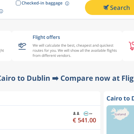
Checked-in baggage
Search
Flight offers
We will calculate the best, cheapest and quickest
ght
routes for you. We will show all the available flights
from different vendors.
Cairo to Dublin ➡️ Compare now at Fli
Cairo to 
€ 541.00