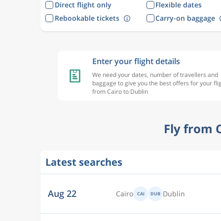
Direct flight only
Flexible dates
Rebookable tickets
Carry-on baggage
Enter your flight details
We need your dates, number of travellers and
baggage to give you the best offers for your fli
from Cairo to Dublin
Fly from 
Aug 22
Cairo
Dublin
CAI
DUB
Latest searches
Aug 22
Cairo
Dublin
CAI
DUB