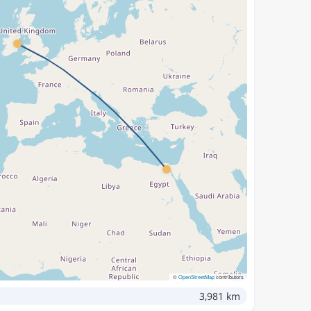
©
OpenStreetMap
contributors
3,981 km