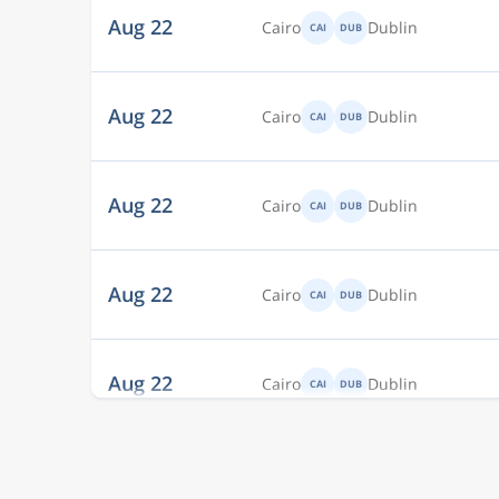
Aug 22
Cairo
Dublin
CAI
DUB
Aug 22
Cairo
Dublin
CAI
DUB
Aug 22
Cairo
Dublin
CAI
DUB
Aug 22
Cairo
Dublin
CAI
DUB
Aug 22
Cairo
Dublin
CAI
DUB
Aug 22
Cairo
Dublin
CAI
DUB