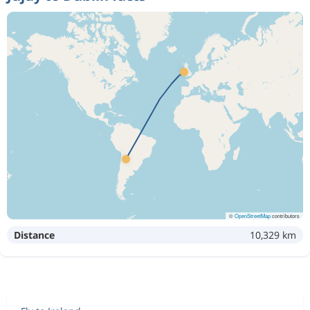
©
OpenStreetMap
contributors
Distance
10,329 km