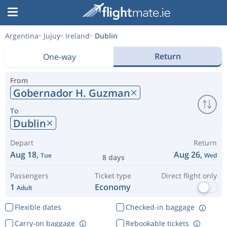
Argentina
Jujuy
Ireland
Dublin
Return
One-way
From
Gobernador H. Guzman
To
Dublin
Depart
Return
Aug 18,
Aug 26,
Tue
Wed
8 days
Passengers
Ticket type
Direct flight only
1
Economy
Adult
Flexible dates
Checked-in baggage
Carry-on baggage
Rebookable tickets