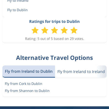
Fly to Ireland
Fly to Dublin
Ratings for trips to Dublin
Rating: 5 out of 5 based on 29 votes.
Alternative Travel Options
Fly from Ireland to Dublin
Fly from Ireland to Ireland
Fly from Cork to Dublin
Fly from Shannon to Dublin