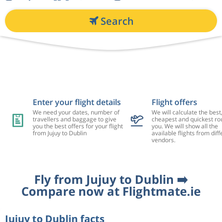
Search
Enter your flight details
Flight offers
We need your dates, number of
We will calculate the best
travellers and baggage to give
cheapest and quickest rou
you the best offers for your flight
you. We will show all the
from Jujuy to Dublin
available flights from diff
vendors.
Fly from Jujuy to Dublin ➡️
Compare now at Flightmate.ie
Jujuy to Dublin facts