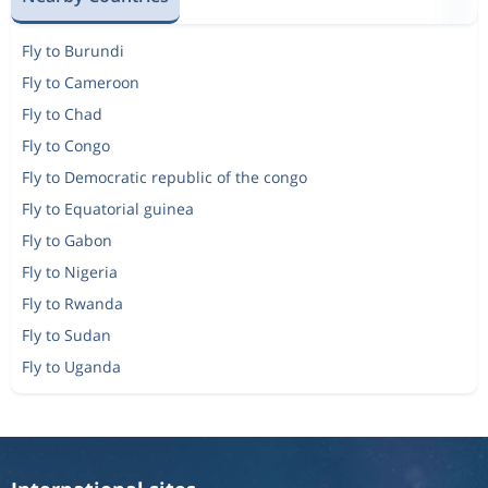
Fly to Burundi
Fly to Cameroon
Fly to Chad
Fly to Congo
Fly to Democratic republic of the congo
Fly to Equatorial guinea
Fly to Gabon
Fly to Nigeria
Fly to Rwanda
Fly to Sudan
Fly to Uganda