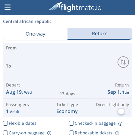
Central african republic
Return
One-way
From
To
Depart
Return
Aug 19,
Sep 1,
Wed
Tue
13 days
Passengers
Ticket type
Direct flight only
1
Economy
Adult
Flexible dates
Checked-in baggage
Carry-on baggage
Rebookable tickets