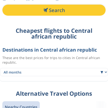
Search
Cheapest flights to Central
african republic
Destinations in Central african republic
These are the best prices for trips to cities in Central african
republic.
Alternative Travel Options
Nearby Countries